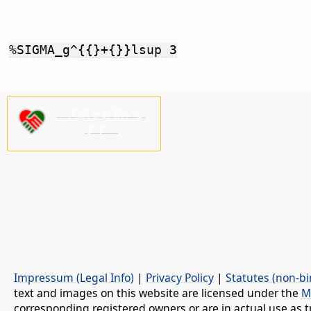
%SIGMA_g^{{}+{}}lsup 3
ご支援をお願いし
ます！
Impressum (Legal Info)
|
Privacy Policy
|
Statutes (non-bi
text and images on this website are licensed under the
M
corresponding registered owners or are in actual use as t