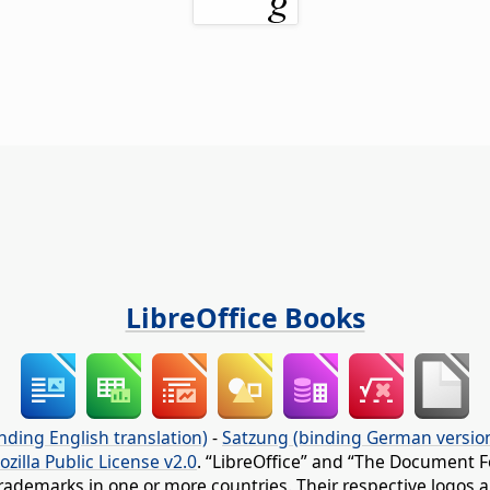
LibreOffice Books
nding English translation)
-
Satzung (binding German versio
ozilla Public License v2.0
. “LibreOffice” and “The Document F
rademarks in one or more countries. Their respective logos an