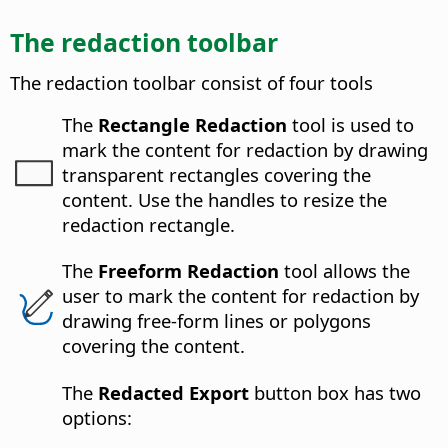
The redaction toolbar
The redaction toolbar consist of four tools
The
Rectangle Redaction
tool is used to
mark the content for redaction by drawing
transparent rectangles covering the
content. Use the handles to resize the
redaction rectangle.
The
Freeform Redaction
tool allows the
user to mark the content for redaction by
drawing free-form lines or polygons
covering the content.
The
Redacted Export
button box has two
options: