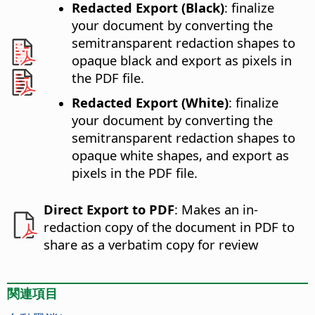
Redacted Export (Black)
: finalize
your document by converting the
semitransparent redaction shapes to
opaque black and export as pixels in
the PDF file.
Redacted Export (White)
: finalize
your document by converting the
semitransparent redaction shapes to
opaque white shapes, and export as
pixels in the PDF file.
Direct Export to PDF
: Makes an in-
redaction copy of the document in PDF to
share as a verbatim copy for review
関連項目