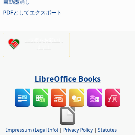
自動墨消し
PDFとしてエクスポート
ご支援をお願いし
ます！
LibreOffice Books
Impressum (Legal Info)
|
Privacy Policy
|
Statutes