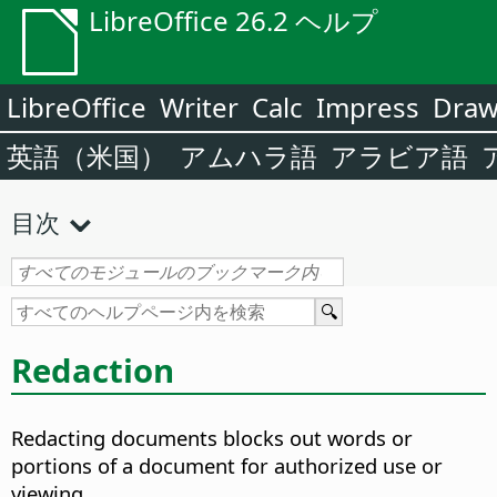
LibreOffice 26.2 ヘルプ
LibreOffice
Writer
Calc
Impress
Dra
英語（米国）
アムハラ語
アラビア語
目次
Redaction
Redacting documents blocks out words or
portions of a document for authorized use or
viewing.