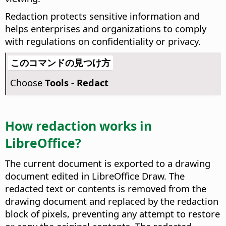
Redaction protects sensitive information and
helps enterprises and organizations to comply
with regulations on confidentiality or privacy.
このコマンドの見つけ方
Choose
Tools - Redact
How redaction works in
LibreOffice?
The current document is exported to a drawing
document edited in LibreOffice Draw. The
redacted text or contents is removed from the
drawing document and replaced by the redaction
block of pixels, preventing any attempt to restore