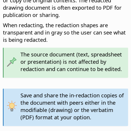
or copy the original contents. The redacted
drawing document is often exported to PDF for
publication or sharing.
When redacting, the redaction shapes are
transparent and in gray so the user can see what
is being redacted.
The source document (text, spreadsheet
or presentation) is not affected by
redaction and can continue to be edited.
Save and share the in-redaction copies of
the document with peers either in the
modifiable (drawing) or the verbatim
(PDF) format at your option.