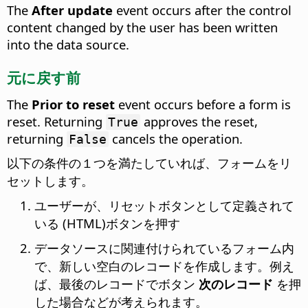
The
After update
event occurs after the control
content changed by the user has been written
into the data source.
元に戻す前
The
Prior to reset
event occurs before a form is
reset.
Returning
approves the reset,
True
returning
cancels the operation.
False
以下の条件の１つを満たしていれば、フォームをリ
セットします。
ユーザーが、リセットボタンとして定義されて
いる (HTML)ボタンを押す
データソースに関連付けられているフォーム内
で、新しい空白のレコードを作成します。例え
ば、最後のレコードでボタン
次のレコード
を押
した場合などが考えられます。