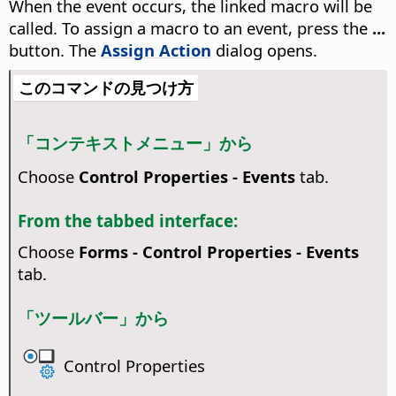
When the event occurs, the linked macro will be
called. To assign a macro to an event, press the
...
button. The
Assign Action
dialog opens.
このコマンドの見つけ方
「コンテキストメニュー」から
Choose
Control Properties - Events
tab.
From the tabbed interface:
Choose
Forms - Control Properties - Events
tab.
「ツールバー」から
Control Properties