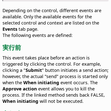
Depending on the control, different events are
available. Only the available events for the
selected control and context are listed on the
Events
tab page.
The following events are defined:
実行前
This event takes place before an action is
triggered by clicking the control.
For example,
clicking a "
Submit
" button initiates a send action;
however, the actual "send" process is started only
when the
When initiating
event occurs. The
Approve action
event allows you to kill the
process. If the linked method sends back FALSE,
When initiating
will not be executed.