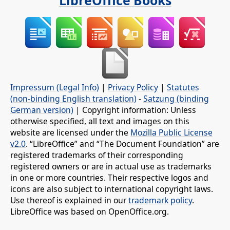
LibreOffice Books
Impressum (Legal Info)
|
Privacy Policy
|
Statutes
(non-binding English translation)
-
Satzung (binding
German version)
| Copyright information: Unless
otherwise specified, all text and images on this
website are licensed under the
Mozilla Public License
v2.0
. “LibreOffice” and “The Document Foundation” are
registered trademarks of their corresponding
registered owners or are in actual use as trademarks
in one or more countries. Their respective logos and
icons are also subject to international copyright laws.
Use thereof is explained in our
trademark policy
.
LibreOffice was based on OpenOffice.org.