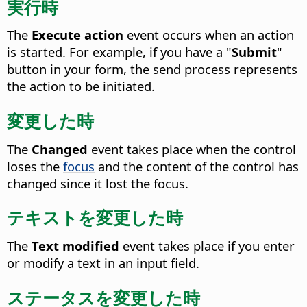
実行時
The
Execute action
event occurs when an action
is started.
For example, if you have a "
Submit
"
button in your form, the send process represents
the action to be initiated.
変更した時
The
Changed
event takes place when the control
loses the
focus
and the content of the control has
changed since it lost the focus.
テキストを変更した時
The
Text modified
event takes place if you enter
or modify a text in an input field.
ステータスを変更した時