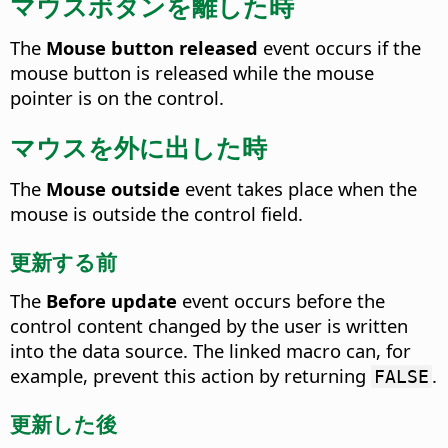
マウスボタンを離した時
The
Mouse button released
event occurs if the
mouse button is released while the mouse
pointer is on the control.
マウスを外に出した時
The
Mouse outside
event takes place when the
mouse is outside the control field.
更新する前
The
Before update
event occurs before the
control content changed by the user is written
into the data source.
The linked macro can, for
example, prevent this action by returning
.
FALSE
更新した後