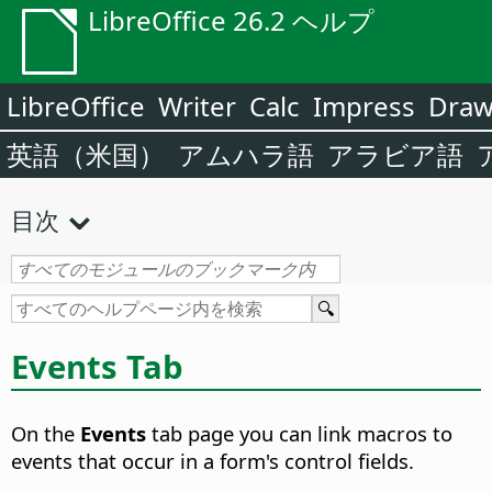
LibreOffice 26.2 ヘルプ
LibreOffice
Writer
Calc
Impress
Dra
英語（米国）
アムハラ語
アラビア語
目次
Events Tab
On the
Events
tab page you can link macros to
events that occur in a form's control fields.