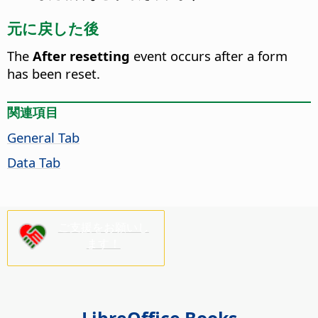
元に戻した後
The
After resetting
event occurs after a form
has been reset.
関連項目
General Tab
Data Tab
ご支援をお願いし
ます！