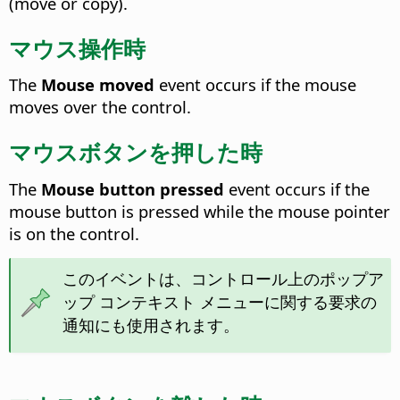
(move or copy).
マウス操作時
The
Mouse moved
event occurs if the mouse
moves over the control.
マウスボタンを押した時
The
Mouse button pressed
event occurs if the
mouse button is pressed while the mouse pointer
is on the control.
このイベントは、コントロール上のポップア
ップ コンテキスト メニューに関する要求の
通知にも使用されます。