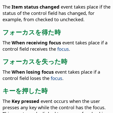
The
Item status changed
event takes place if the
status of the control field has changed, for
example, from checked to unchecked.
フォーカスを得た時
The
When receiving focus
event takes place if a
control field receives the
focus
.
フォーカスを失った時
The
When losing focus
event takes place if a
control field loses the
focus
.
キーを押した時
The
Key pressed
event occurs when the user
presses any key while the control has the focus.