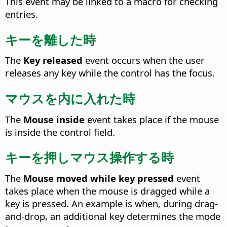
This event may be linked to a macro for checking
entries.
キーを離した時
The
Key released
event occurs when the user
releases any key while the control has the focus.
マウスを内に入れた時
The
Mouse inside
event takes place if the mouse
is inside the control field.
キーを押しマウス操作する時
The
Mouse moved while key pressed
event
takes place when the mouse is dragged while a
key is pressed.
An example is when, during drag-
and-drop, an additional key determines the mode