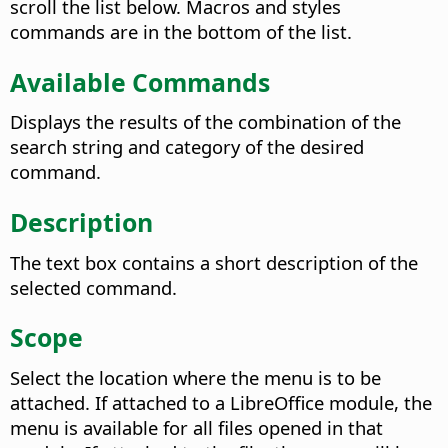
scroll the list below. Macros and styles
commands are in the bottom of the list.
Available Commands
Displays the results of the combination of the
search string and category of the desired
command.
Description
The text box contains a short description of the
selected command.
Scope
Select the location where the menu is to be
attached. If attached to a LibreOffice module, the
menu is available for all files opened in that