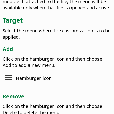
module. If attached to the file, the menu will be
available only when that file is opened and active.
Target
Select the menu where the customization is to be
applied.
Add
Click on the hamburger icon and then choose
Add to add a new menu.
Hamburger icon
Remove
Click on the hamburger icon and then choose
Delete to delete the menu.