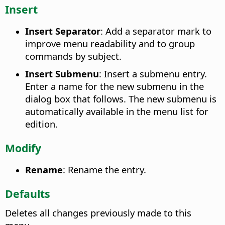
Insert
Insert Separator
: Add a separator mark to
improve menu readability and to group
commands by subject.
Insert Submenu
: Insert a submenu entry.
Enter a name for the new submenu in the
dialog box that follows. The new submenu is
automatically available in the menu list for
edition.
Modify
Rename
: Rename the entry.
Defaults
Deletes all changes previously made to this