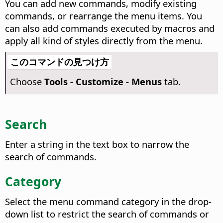
You can add new commands, modify existing
commands, or rearrange the menu items. You
can also add commands executed by macros and
apply all kind of styles directly from the menu.
このコマンドの見つけ方
Choose
Tools - Customize - Menus
tab.
Search
Enter a string in the text box to narrow the
search of commands.
Category
Select the menu command category in the drop-
down list to restrict the search of commands or