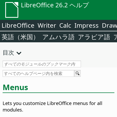
LibreOffice 26.2 ヘルプ
LibreOffice
Writer
Calc
Impress
Dra
英語（米国）
アムハラ語
アラビア語
目次
Menus
Lets you customize LibreOffice menus for all
modules.