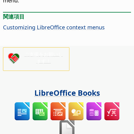
menu.
関連項目
Customizing LibreOffice context menus
ご支援をお願いし
ます！
LibreOffice Books