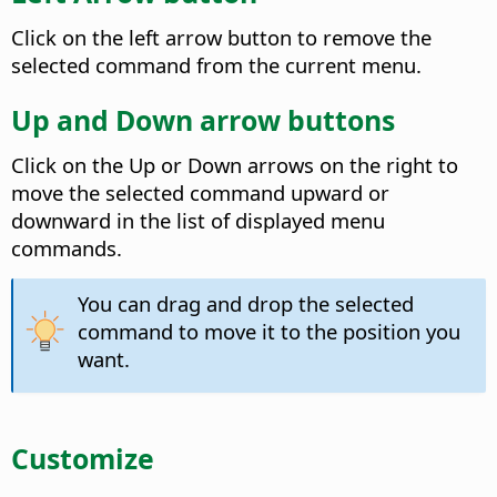
Click on the left arrow button to remove the
selected command from the current menu.
Up and Down arrow buttons
Click on the Up or Down arrows on the right to
move the selected command upward or
downward in the list of displayed menu
commands.
You can drag and drop the selected
command to move it to the position you
want.
Customize