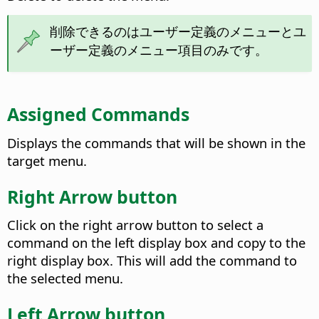
削除できるのはユーザー定義のメニューとユ
ーザー定義のメニュー項目のみです。
Assigned Commands
Displays the commands that will be shown in the
target menu.
Right Arrow button
Click on the right arrow button to select a
command on the left display box and copy to the
right display box. This will add the command to
the selected menu.
Left Arrow button