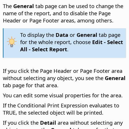
The
General
tab page can be used to change the
name of the report, and to disable the Page
Header or Page Footer areas, among others.
To display the
Data
or
General
tab page
for the whole report, choose
Edit - Select
All - Select Report
.
If you click the Page Header or Page Footer area
without selecting any object, you see the
General
tab page for that area.
You can edit some visual properties for the area.
If the Conditional Print Expression evaluates to
TRUE, the selected object will be printed.
If you click the
Detail
area without selecting any