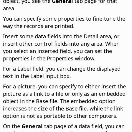
object, you see the
General
tab page for that
area.
You can specify some properties to fine-tune the
way the records are printed.
Insert some data fields into the Detail area, or
insert other control fields into any area. When
you select an inserted field, you can set the
properties in the Properties window.
For a Label field, you can change the displayed
text in the Label input box.
For a picture, you can specify to either insert the
picture as a link to a file or only as an embedded
object in the Base file. The embedded option
increases the size of the Base file, while the link
option is not as portable to other computers.
On the
General
tab page of a data field, you can