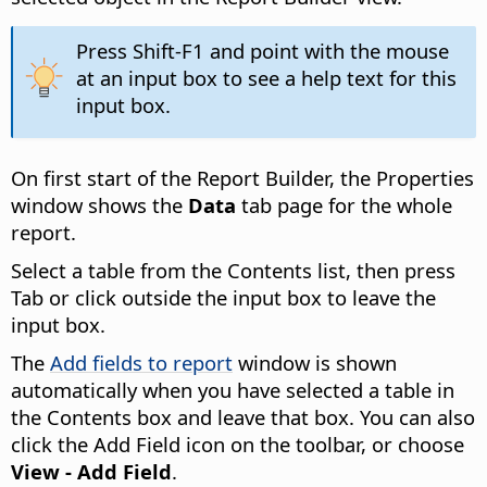
Press Shift-F1 and point with the mouse
at an input box to see a help text for this
input box.
On first start of the Report Builder, the Properties
window shows the
Data
tab page for the whole
report.
Select a table from the Contents list, then press
Tab or click outside the input box to leave the
input box.
The
Add fields to report
window is shown
automatically when you have selected a table in
the Contents box and leave that box. You can also
click the Add Field icon on the toolbar, or choose
View - Add Field
.