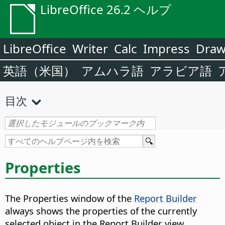
LibreOffice 26.2 ヘルプ
LibreOffice
Writer
Calc
Impress
Dra
英語（米国）
アムハラ語
アラビア語
目次
Properties
The Properties window of the
Report Builder
always shows the properties of the currently
selected object in the Report Builder view.