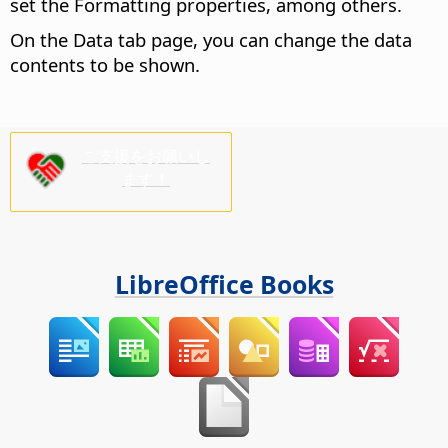
set the Formatting properties, among others.
On the Data tab page, you can change the data
contents to be shown.
ご支援をお願いし
ます！
LibreOffice Books