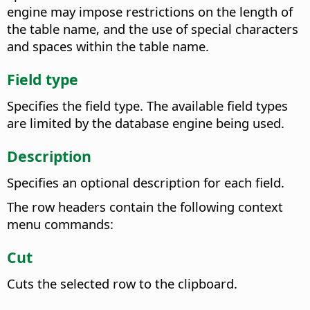
engine may impose restrictions on the length of
the table name, and the use of special characters
and spaces within the table name.
Field type
Specifies the field type. The available field types
are limited by the database engine being used.
Description
Specifies an optional description for each field.
The row headers contain the following context
menu commands:
Cut
Cuts the selected row to the clipboard.