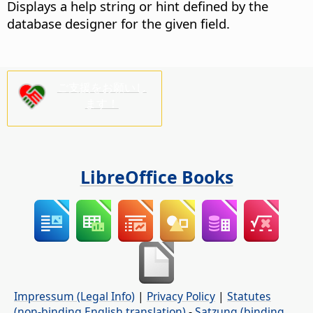
Displays a help string or hint defined by the
database designer for the given field.
ご支援をお願いし
ます！
LibreOffice Books
Impressum (Legal Info)
|
Privacy Policy
|
Statutes
(non-binding English translation)
-
Satzung (binding