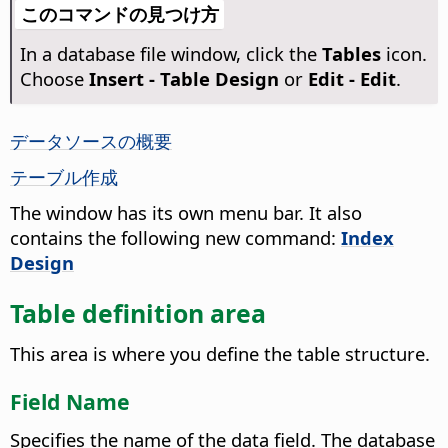
このコマンドの見つけ方
In a database file window, click the
Tables
icon.
Choose
Insert - Table Design
or
Edit - Edit
.
データソースの概要
テーブル作成
The window has its own menu bar. It also
contains the following new command:
Index
Design
Table definition area
This area is where you define the table structure.
Field Name
Specifies the name of the data field. The database