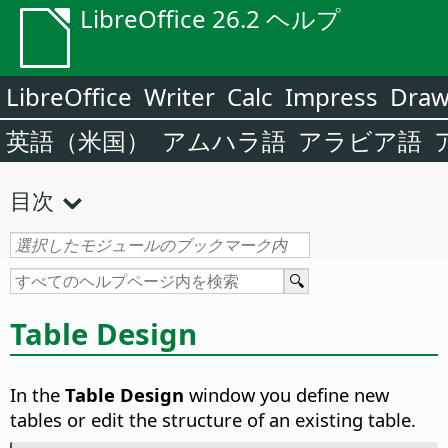
LibreOffice 26.2 ヘルプ
LibreOffice
Writer
Calc
Impress
Dra
英語（米国）
アムハラ語
アラビア語
目次
Table Design
In the
Table Design
window you define new
tables or edit the structure of an existing table.