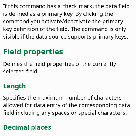
If this command has a check mark, the data field
is defined as a primary key.
By clicking the
command you activate/deactivate the primary
key definition of the field. The command is only
visible if the data source supports primary keys.
Field properties
Defines the field properties of the currently
selected field.
Length
Specifies the maximum number of characters
allowed for data entry of the corresponding data
field including any spaces or special characters.
Decimal places