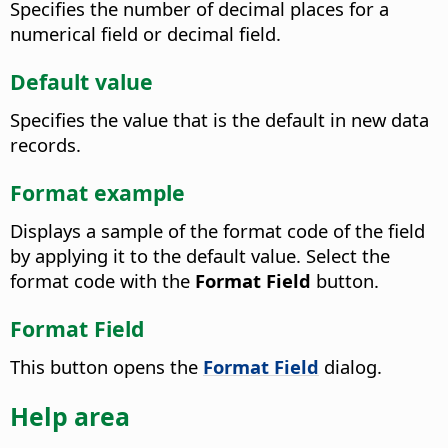
Specifies the number of decimal places for a
numerical field or decimal field.
Default value
Specifies the value that is the default in new data
records.
Format example
Displays a sample of the format code of the field
by applying it to the default value. Select the
format code with the
Format Field
button.
Format Field
This button opens the
Format Field
dialog.
Help area