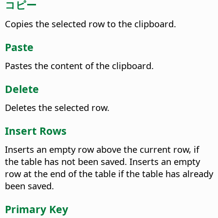
コピー
Copies the selected row to the clipboard.
Paste
Pastes the content of the clipboard.
Delete
Deletes the selected row.
Insert Rows
Inserts an empty row above the current row, if
the table has not been saved. Inserts an empty
row at the end of the table if the table has already
been saved.
Primary Key