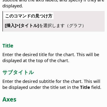
displayed.
このコマンドの見つけ方
[挿入]>[タイトル]
を選択します（グラフ）
Title
Enter the desired title for the chart.
This will be
displayed at the top of the chart.
サブタイトル
Enter the desired subtitle for the chart.
This will
be displayed under the title set in the
Title
field.
Axes