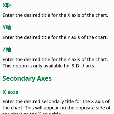
X軸
Enter the desired title for the X axis of the chart.
Y軸
Enter the desired title for the Y axis of the chart.
Z軸
Enter the desired title for the Z axis of the chart.
This option is only available for 3-D charts.
Secondary Axes
X axis
Enter the desired secondary title for the X axis of
the chart.
This will appear on the opposite side of
the chart as the X axis title.