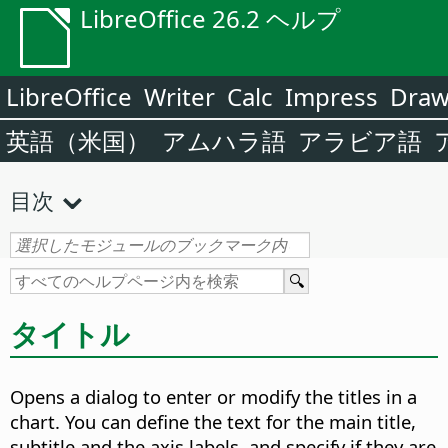
LibreOffice 26.2 ヘルプ
LibreOffice
Writer
Calc
Impress
Dra
英語（米国）
アムハラ語
アラビア語
目次
タイトル
Opens a dialog to enter or modify the titles in a
chart.
You can define the text for the main title,
subtitle and the axis labels, and specify if they are