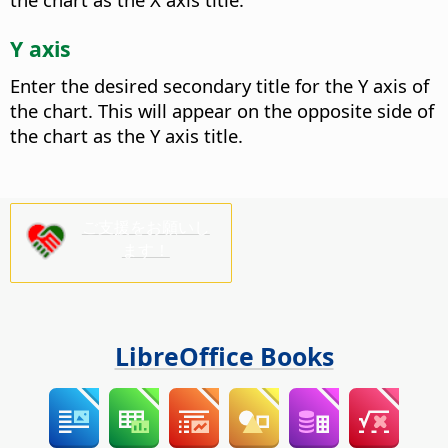
Y axis
Enter the desired secondary title for the Y axis of
the chart.
This will appear on the opposite side of
the chart as the Y axis title.
ご支援をお願いし
ます！
LibreOffice Books