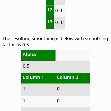
12
0
0
13
0
0
The resulting smoothing is below with smoothing
factor as 0.5:
Alpha
0.5
Column 1
Column 2
1
0
1
0