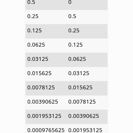
0.5
0
0.25
0.5
0.125
0.25
0.0625
0.125
0.03125
0.0625
0.015625
0.03125
0.0078125
0.015625
0.00390625
0.0078125
0.001953125
0.00390625
0.0009765625
0.001953125