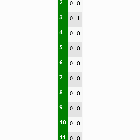
2
0
0
3
0
1
4
0
0
5
0
0
6
0
0
7
0
0
8
0
0
9
0
0
10
0
0
11
0
0