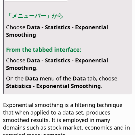
「メニューバー」から
Choose
Data - Statistics - Exponential
Smoothing
From the tabbed interface:
Choose
Data - Statistics - Exponential
Smoothing
.
On the
Data
menu of the
Data
tab, choose
Statistics - Exponential Smoothing
.
Exponential smoothing is a filtering technique
that when applied to a data set, produces
smoothed results. It is employed in many
domains such as stock market, economics and in
sampled measurements.