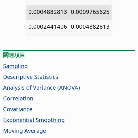
0.0004882813
0.0009765625
0.0002441406
0.0004882813
関連項目
Sampling
Descriptive Statistics
Analysis of Variance (ANOVA)
Correlation
Covariance
Exponential Smoothing
Moving Average