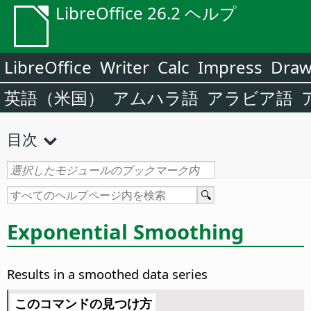
LibreOffice 26.2 ヘルプ
LibreOffice
Writer
Calc
Impress
Dra
英語（米国）
アムハラ語
アラビア語
目次
Exponential Smoothing
Results in a smoothed data series
このコマンドの見つけ方