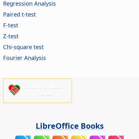
Regression Analysis
Paired t-test
F-test
Z-test
Chi-square test
Fourier Analysis
ご支援をお願いし
ます！
LibreOffice Books