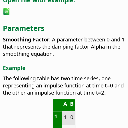
Parameters
Smoothing Factor
: A parameter between 0 and 1
that represents the damping factor Alpha in the
smoothing equation.
Example
The following table has two time series, one
representing an impulse function at time t=0 and
the other an impulse function at time t=2.
A
B
1
1
0