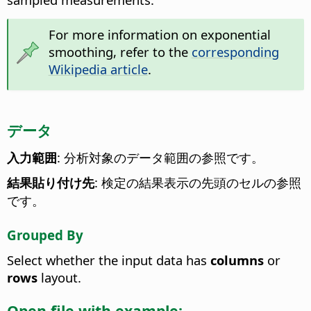
For more information on exponential
smoothing, refer to the
corresponding
Wikipedia article
.
データ
入力範囲
: 分析対象のデータ範囲の参照です。
結果貼り付け先
: 検定の結果表示の先頭のセルの参照
です。
Grouped By
Select whether the input data has
columns
or
rows
layout.
Open file with example: