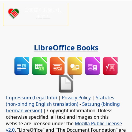
ご支援をお願いし
ます！
LibreOffice Books
Impressum (Legal Info)
|
Privacy Policy
|
Statutes
(non-binding English translation)
-
Satzung (binding
German version)
| Copyright information: Unless
otherwise specified, all text and images on this
website are licensed under the
Mozilla Public License
v2.0
. “LibreOffice” and “The Document Foundation” are