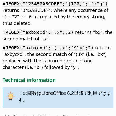
=REGEX("123456ABCDEF";"[126]";"";"g")
returns "345ABCDEF", where any occurrence of
"1", "2" or "6" is replaced by the empty string,
thus deleted.
returns "bx", the
=REGEX("axbxcxd";".x";;2)
second match of ".x".
returns
=REGEX("axbxcxd";"(.)x";"$1y";2)
"axbycxd", the second match of "(.)x" (i.e. "bx")
replaced with the captured group of one
character (i.e. "b") followed by "y".
Technical information
この関数はLibreOffice 6.2以降で利用できま
す。