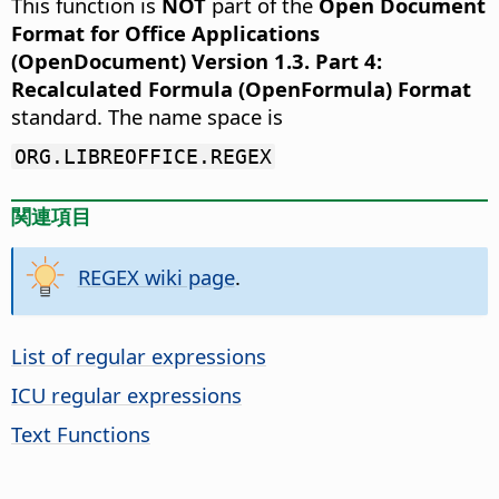
This function is
NOT
part of the
Open Document
Format for Office Applications
(OpenDocument) Version 1.3. Part 4:
Recalculated Formula (OpenFormula) Format
standard. The name space is
ORG.LIBREOFFICE.REGEX
関連項目
REGEX wiki page
.
List of regular expressions
ICU regular expressions
Text Functions