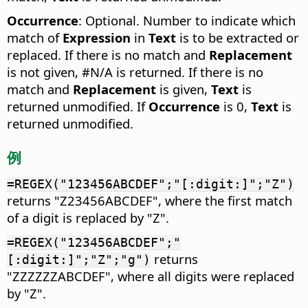
Occurrence
: Optional. Number to indicate which
match of
Expression
in
Text
is to be extracted or
replaced. If there is no match and
Replacement
is not given, #N/A is returned. If there is no
match and
Replacement
is given,
Text
is
returned unmodified. If
Occurrence
is 0,
Text
is
returned unmodified.
例
=REGEX("123456ABCDEF";"[:digit:]";"Z")
returns "Z23456ABCDEF", where the first match
of a digit is replaced by "Z".
=REGEX("123456ABCDEF";"
returns
[:digit:]";"Z";"g")
"ZZZZZZABCDEF", where all digits were replaced
by "Z".