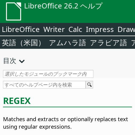
LibreOffice 26.2 ヘルプ
LibreOffice
Writer
Calc
Impress
Dra
英語（米国）
アムハラ語
アラビア語
目次
REGEX
Matches and extracts or optionally replaces text
using regular expressions.