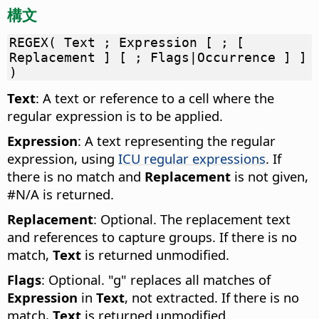
構文
REGEX( Text ; Expression [ ; [
Replacement ] [ ; Flags|Occurrence ] ]
)
Text
: A text or reference to a cell where the
regular expression is to be applied.
Expression
: A text representing the regular
expression, using
ICU regular expressions
. If
there is no match and
Replacement
is not given,
#N/A is returned.
Replacement
: Optional. The replacement text
and references to capture groups. If there is no
match,
Text
is returned unmodified.
Flags
: Optional. "g" replaces all matches of
Expression
in
Text
, not extracted. If there is no
match,
Text
is returned unmodified.