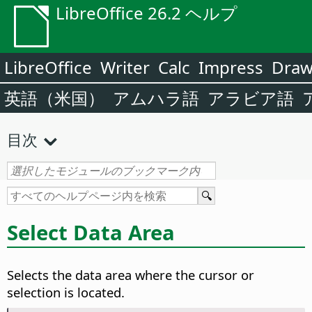
LibreOffice 26.2 ヘルプ
LibreOffice
Writer
Calc
Impress
Dra
英語（米国）
アムハラ語
アラビア語
目次
Select Data Area
Selects the data area where the cursor or
selection is located.