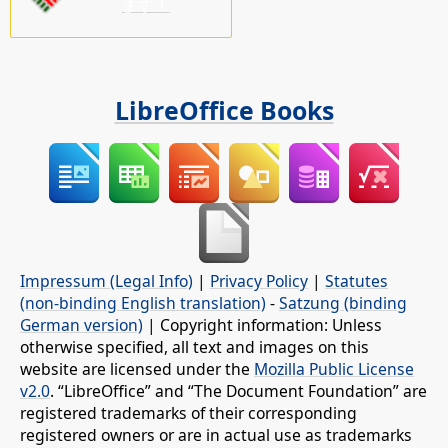
ます！
LibreOffice Books
Impressum (Legal Info)
|
Privacy Policy
|
Statutes
(non-binding English translation)
-
Satzung (binding
German version)
| Copyright information: Unless
otherwise specified, all text and images on this
website are licensed under the
Mozilla Public License
v2.0
. “LibreOffice” and “The Document Foundation” are
registered trademarks of their corresponding
registered owners or are in actual use as trademarks