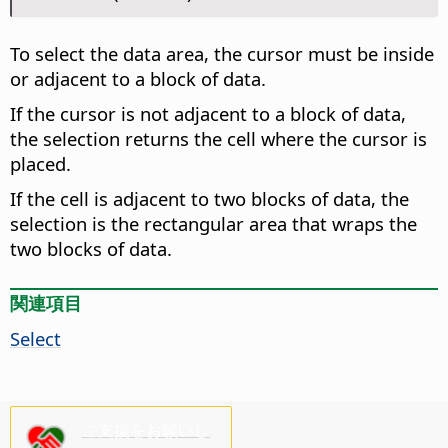
To select the data area, the cursor must be inside
or adjacent to a block of data.
If the cursor is not adjacent to a block of data,
the selection returns the cell where the cursor is
placed.
If the cell is adjacent to two blocks of data, the
selection is the rectangular area that wraps the
two blocks of data.
関連項目
Select
ご支援をお願いし