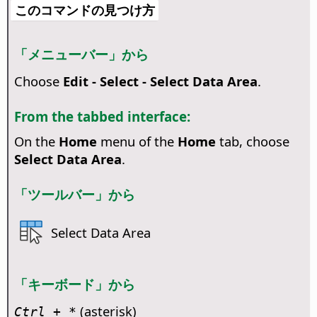
このコマンドの見つけ方
「メニューバー」から
Choose
Edit - Select - Select Data Area
.
From the tabbed interface:
On the
Home
menu of the
Home
tab, choose
Select Data Area
.
「ツールバー」から
Select Data Area
「キーボード」から
(asterisk)
Ctrl
+ *