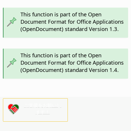
This function is part of the Open
Document Format for Office Applications
(OpenDocument) standard Version 1.3.
This function is part of the Open
Document Format for Office Applications
(OpenDocument) standard Version 1.4.
ご支援をお願いし
ます！