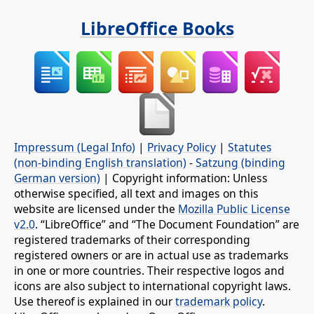
LibreOffice Books
Impressum (Legal Info)
|
Privacy Policy
|
Statutes
(non-binding English translation)
-
Satzung (binding
German version)
| Copyright information: Unless
otherwise specified, all text and images on this
website are licensed under the
Mozilla Public License
v2.0
. “LibreOffice” and “The Document Foundation” are
registered trademarks of their corresponding
registered owners or are in actual use as trademarks
in one or more countries. Their respective logos and
icons are also subject to international copyright laws.
Use thereof is explained in our
trademark policy
.