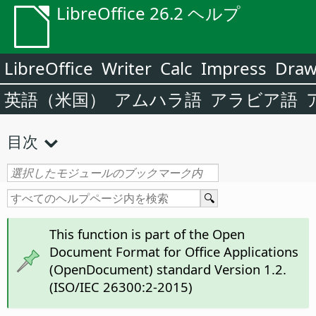
LibreOffice 26.2 ヘルプ
LibreOffice
Writer
Calc
Impress
Dra
英語（米国）
アムハラ語
アラビア語
目次
This function is part of the Open
Document Format for Office Applications
(OpenDocument) standard Version 1.2.
(ISO/IEC 26300:2-2015)