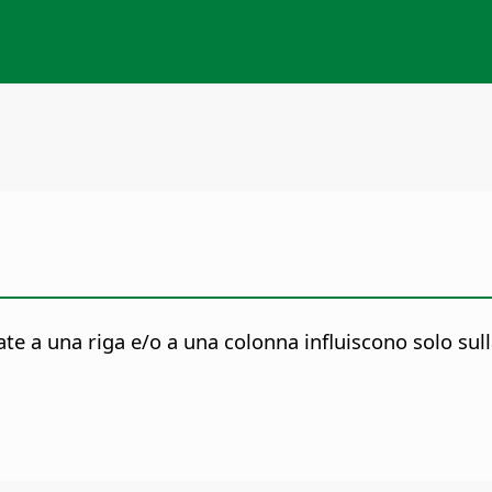
 a una riga e/o a una colonna influiscono solo sulla