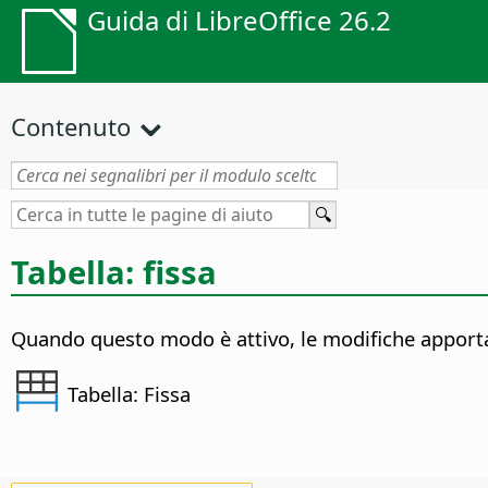
Guida di LibreOffice 26.2
Contenuto
Tabella: fissa
Quando questo modo è attivo, le modifiche apportate
Tabella: Fissa