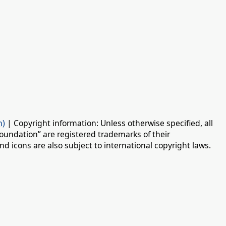
n)
| Copyright information: Unless otherwise specified, all
oundation” are registered trademarks of their
d icons are also subject to international copyright laws.