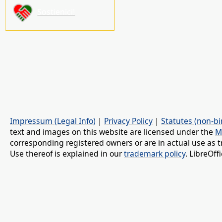
Sostienici!
Impressum (Legal Info)
|
Privacy Policy
|
Statutes (non-bi
text and images on this website are licensed under the
M
corresponding registered owners or are in actual use as t
Use thereof is explained in our
trademark policy
. LibreOf