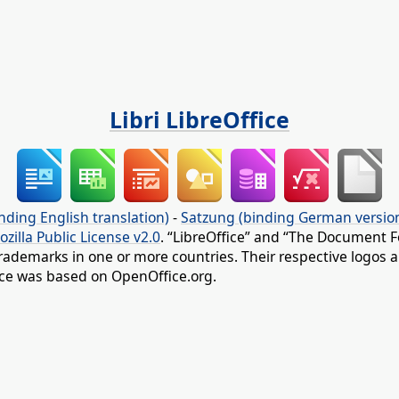
Libri LibreOffice
nding English translation)
-
Satzung (binding German versio
ozilla Public License v2.0
. “LibreOffice” and “The Document F
rademarks in one or more countries. Their respective logos an
fice was based on OpenOffice.org.