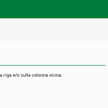
 riga e/o sulla colonna vicina.