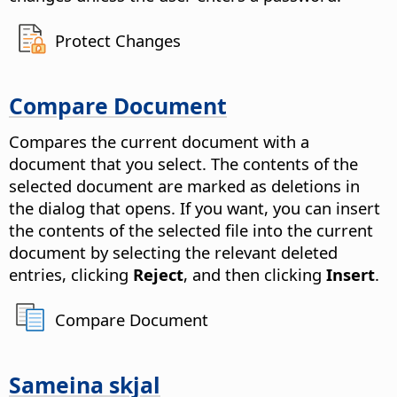
Protect Changes
Compare Document
Compares the current document with a
document that you select.
The contents of the
selected document are marked as deletions in
the dialog that opens. If you want, you can insert
the contents of the selected file into the current
document by selecting the relevant deleted
entries, clicking
Reject
, and then clicking
Insert
.
Compare Document
Sameina skjal