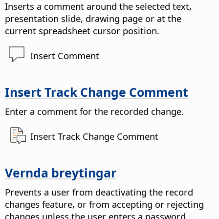
Inserts a comment around the selected text,
presentation slide, drawing page or at the
current spreadsheet cursor position.
Insert Comment
Insert Track Change Comment
Enter a comment for the recorded change.
Insert Track Change Comment
Vernda breytingar
Prevents a user from deactivating the record
changes feature, or from accepting or rejecting
changes unless the user enters a password.