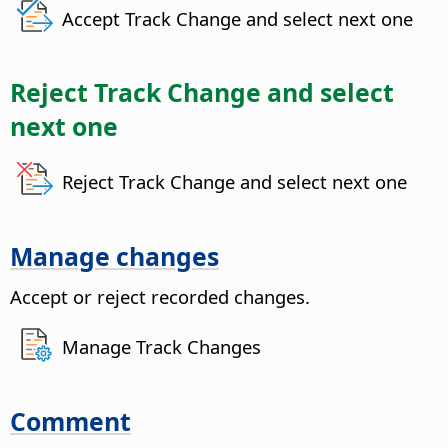
Accept Track Change and select next one
Reject Track Change and select
next one
Reject Track Change and select next one
Manage changes
Accept or reject recorded changes.
Manage Track Changes
Comment