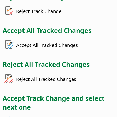
Reject Track Change
Accept All Tracked Changes
Accept All Tracked Changes
Reject All Tracked Changes
Reject All Tracked Changes
Accept Track Change and select
next one