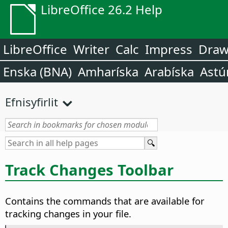
LibreOffice 26.2 Help
LibreOffice
Writer
Calc
Impress
Dra
Enska (BNA)
Amharíska
Arabíska
Astú
Efnisyfirlit
Track Changes Toolbar
Contains the commands that are available for
tracking changes in your file.