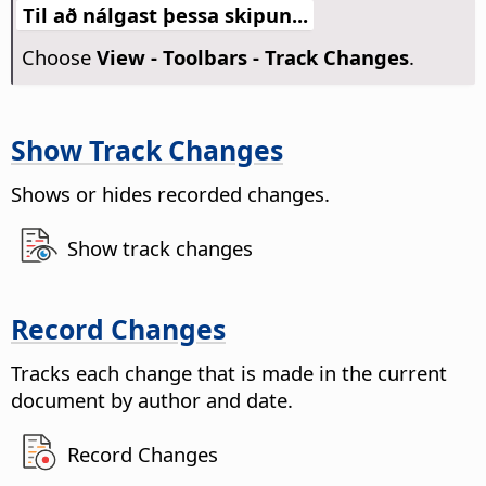
Til að nálgast þessa skipun...
Choose
View - Toolbars - Track Changes
.
Show Track Changes
Shows or hides recorded changes.
Show track changes
Record Changes
Tracks each change that is made in the current
document by author and date.
Record Changes