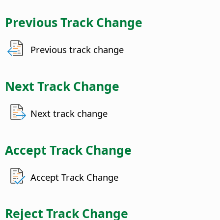
Previous Track Change
Previous track change
Next Track Change
Next track change
Accept Track Change
Accept Track Change
Reject Track Change