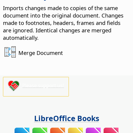
Imports changes made to copies of the same
document into the original document. Changes
made to footnotes, headers, frames and fields
are ignored.
Identical changes are merged
automatically.
Merge Document
Please support us!
LibreOffice Books