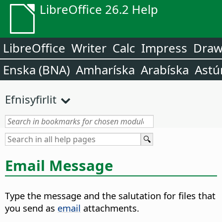
LibreOffice 26.2 Help
LibreOffice
Writer
Calc
Impress
Dra
Enska (BNA)
Amharíska
Arabíska
Astú
Efnisyfirlit
Email Message
Type the message and the salutation for files that
you send as
email
attachments.