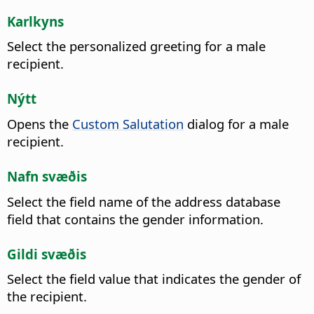
Karlkyns
Select the personalized greeting for a male
recipient.
Nýtt
Opens the
Custom Salutation
dialog for a male
recipient.
Nafn svæðis
Select the field name of the address database
field that contains the gender information.
Gildi svæðis
Select the field value that indicates the gender of
the recipient.