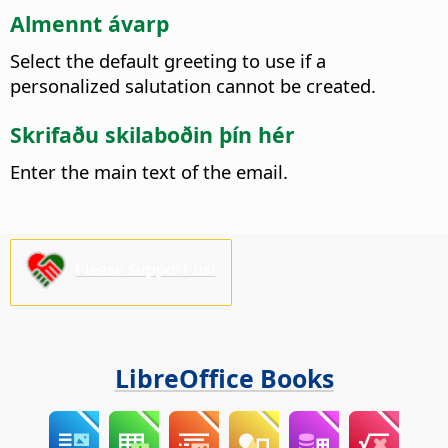
Almennt ávarp
Select the default greeting to use if a
personalized salutation cannot be created.
Skrifaðu skilaboðin þín hér
Enter the main text of the email.
Please support us!
LibreOffice Books