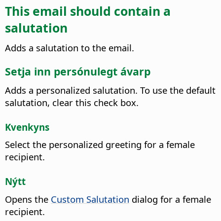
This email should contain a
salutation
Adds a salutation to the email.
Setja inn persónulegt ávarp
Adds a personalized salutation. To use the default
salutation, clear this check box.
Kvenkyns
Select the personalized greeting for a female
recipient.
Nýtt
Opens the
Custom Salutation
dialog for a female
recipient.