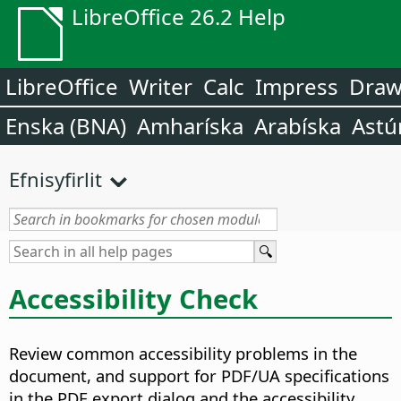
LibreOffice 26.2 Help
LibreOffice
Writer
Calc
Impress
Dra
Enska (BNA)
Amharíska
Arabíska
Astú
Efnisyfirlit
Accessibility Check
Review common accessibility problems in the
document, and support for PDF/UA specifications
in the PDF export dialog and the accessibility