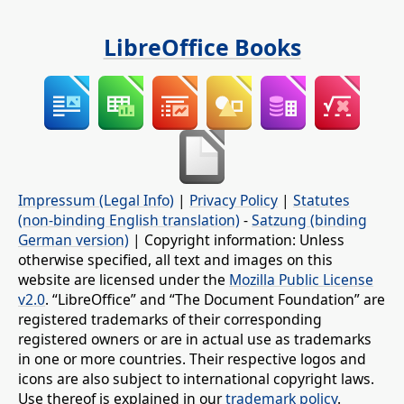
LibreOffice Books
Impressum (Legal Info)
|
Privacy Policy
|
Statutes
(non-binding English translation)
-
Satzung (binding
German version)
| Copyright information: Unless
otherwise specified, all text and images on this
website are licensed under the
Mozilla Public License
v2.0
. “LibreOffice” and “The Document Foundation” are
registered trademarks of their corresponding
registered owners or are in actual use as trademarks
in one or more countries. Their respective logos and
icons are also subject to international copyright laws.
Use thereof is explained in our
trademark policy
.