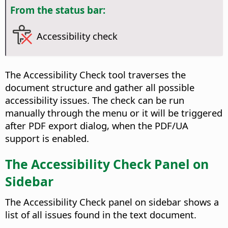
From the status bar:
Accessibility check
The Accessibility Check tool traverses the
document structure and gather all possible
accessibility issues. The check can be run
manually through the menu or it will be triggered
after PDF export dialog, when the PDF/UA
support is enabled.
The Accessibility Check Panel on
Sidebar
The Accessibility Check panel on sidebar shows a
list of all issues found in the text document.