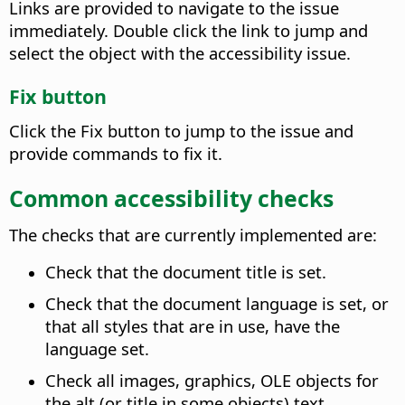
Links are provided to navigate to the issue
immediately. Double click the link to jump and
select the object with the accessibility issue.
Fix button
Click the Fix button to jump to the issue and
provide commands to fix it.
Common accessibility checks
The checks that are currently implemented are:
Check that the document title is set.
Check that the document language is set, or
that all styles that are in use, have the
language set.
Check all images, graphics, OLE objects for
the alt (or title in some objects) text.