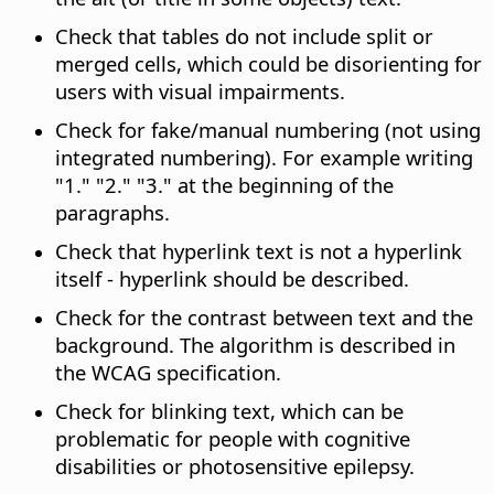
Check that tables do not include split or
merged cells, which could be disorienting for
users with visual impairments.
Check for fake/manual numbering (not using
integrated numbering). For example writing
"1." "2." "3." at the beginning of the
paragraphs.
Check that hyperlink text is not a hyperlink
itself - hyperlink should be described.
Check for the contrast between text and the
background. The algorithm is described in
the WCAG specification.
Check for blinking text, which can be
problematic for people with cognitive
disabilities or photosensitive epilepsy.