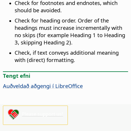
Check for footnotes and endnotes, which
should be avoided.
Check for heading order. Order of the
headings must increase incrementally with
no skips (for example Heading 1 to Heading
3, skipping Heading 2).
Check, if text conveys additional meaning
with (direct) formatting.
Tengt efni
Auðveldað aðgengi í
LibreOffice
Please support us!