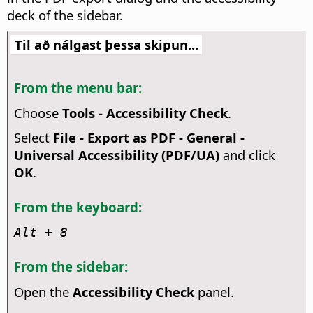
deck of the sidebar.
Til að nálgast þessa skipun...
From the menu bar:
Choose
Tools - Accessibility Check
.
Select
File - Export as PDF - General -
Universal Accessibility (PDF/UA)
and click
OK
.
From the keyboard:
Alt
+ 8
From the sidebar:
Open the
Accessibility Check
panel.