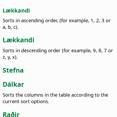
Lækkandi
Sorts in ascending order, (for example, 1, 2, 3 or
a, b, c).
Lækkandi
Sorts in descending order (for example, 9, 8, 7 or
z, y, x).
Stefna
Dálkar
Sorts the columns in the table according to the
current sort options.
Raðir