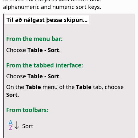
alphanumeric and numeric sort keys.
Til að nálgast þessa skipun...
From the menu bar:
Choose
Table - Sort
.
From the tabbed interface:
Choose
Table - Sort
.
On the
Table
menu of the
Table
tab, choose
Sort
.
From toolbars:
Sort