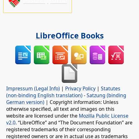
Please support us!
LibreOffice Books
Impressum (Legal Info)
|
Privacy Policy
|
Statutes
(non-binding English translation)
-
Satzung (binding
German version)
| Copyright information: Unless
otherwise specified, all text and images on this
website are licensed under the
Mozilla Public License
v2.0
. “LibreOffice” and “The Document Foundation” are
registered trademarks of their corresponding
registered owners or are in actual use as trademarks