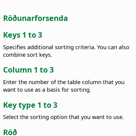
Röðunarforsenda
Keys 1 to 3
Specifies additional sorting criteria. You can also
combine sort keys.
Column 1 to 3
Enter the number of the table column that you
want to use as a basis for sorting.
Key type 1 to 3
Select the sorting option that you want to use.
Röð