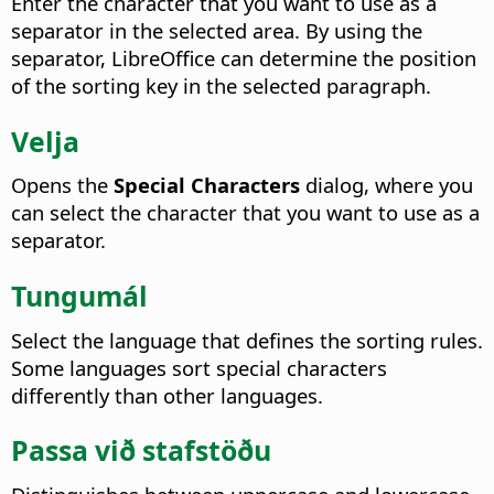
Enter the character that you want to use as a
separator in the selected area.
By using the
separator, LibreOffice can determine the position
of the sorting key in the selected paragraph.
Velja
Opens the
Special Characters
dialog, where you
can select the character that you want to use as a
separator.
Tungumál
Select the language that defines the sorting rules.
Some languages sort special characters
differently than other languages.
Passa við stafstöðu