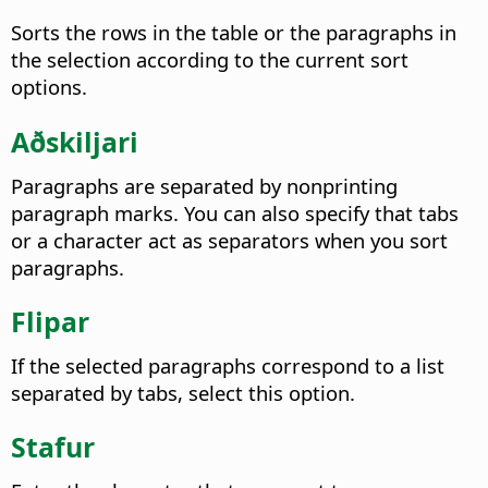
Sorts the rows in the table or the paragraphs in
the selection according to the current sort
options.
Aðskiljari
Paragraphs are separated by nonprinting
paragraph marks. You can also specify that tabs
or a character act as separators when you sort
paragraphs.
Flipar
If the selected paragraphs correspond to a list
separated by tabs, select this option.
Stafur