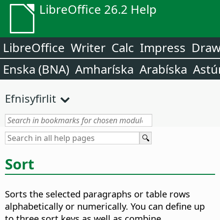
LibreOffice 26.2 Help
LibreOffice
Writer
Calc
Impress
Dra
Enska (BNA)
Amharíska
Arabíska
Astú
Efnisyfirlit
Sort
Sorts the selected paragraphs or table rows
alphabetically or numerically.
You can define up
to three sort keys as well as combine