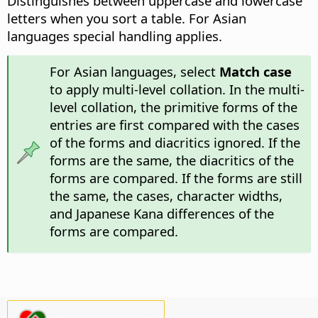
Distinguishes between uppercase and lowercase
letters when you sort a table. For Asian
languages special handling applies.
For Asian languages, select
Match case
to apply multi-level collation. In the multi-
level collation, the primitive forms of the
entries are first compared with the cases
of the forms and diacritics ignored. If the
forms are the same, the diacritics of the
forms are compared. If the forms are still
the same, the cases, character widths,
and Japanese Kana differences of the
forms are compared.