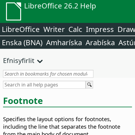
LibreOffice 26.2 Help
LibreOffice
Writer
Calc
Impress
Dra
Enska (BNA)
Amharíska
Arabíska
Astú
Efnisyfirlit
Footnote
Specifies the layout options for footnotes,
including the line that separates the footnote
from the main body of document.