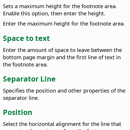
Sets a maximum height for the footnote area.
Enable this option, then enter the height.
Enter the maximum height for the footnote area.
Space to text
Enter the amount of space to leave between the
bottom page margin and the first line of text in
the footnote area.
Separator Line
Specifies the position and other properties of the
separator line.
Position
Select the horizontal alignment for the line that