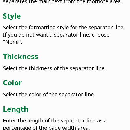
separates the main text from the footnote area.
Style
Select the formatting style for the separator line.
If you do not want a separator line, choose
"None".
Thickness
Select the thickness of the separator line.
Color
Select the color of the separator line.
Length
Enter the length of the separator line as a
percentage of the page width area.