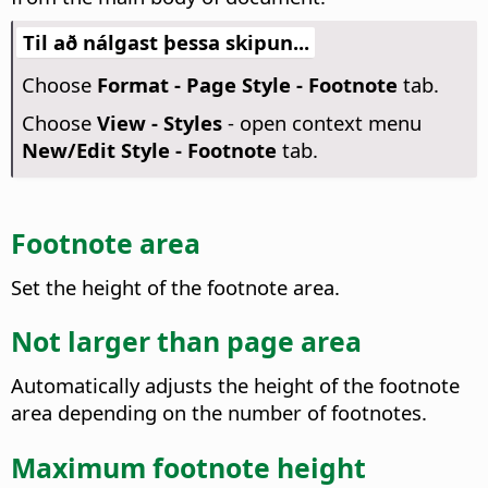
Til að nálgast þessa skipun...
Choose
Format - Page Style - Footnote
tab.
Choose
View - Styles
- open context menu
New/Edit Style - Footnote
tab.
Footnote area
Set the height of the footnote area.
Not larger than page area
Automatically adjusts the height of the footnote
area depending on the number of footnotes.
Maximum footnote height