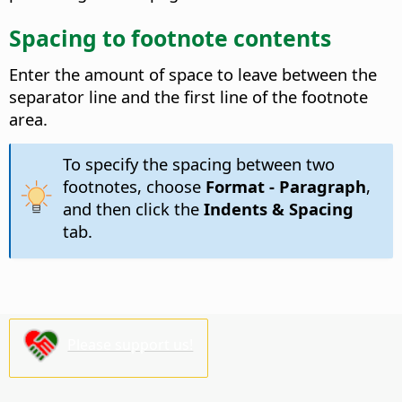
Spacing to footnote contents
Enter the amount of space to leave between the
separator line and the first line of the footnote
area.
To specify the spacing between two
footnotes, choose
Format - Paragraph
,
and then click the
Indents & Spacing
tab.
Please support us!