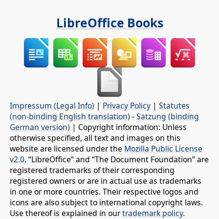
LibreOffice Books
Impressum (Legal Info)
|
Privacy Policy
|
Statutes
(non-binding English translation)
-
Satzung (binding
German version)
| Copyright information: Unless
otherwise specified, all text and images on this
website are licensed under the
Mozilla Public License
v2.0
. “LibreOffice” and “The Document Foundation” are
registered trademarks of their corresponding
registered owners or are in actual use as trademarks
in one or more countries. Their respective logos and
icons are also subject to international copyright laws.
Use thereof is explained in our
trademark policy
.