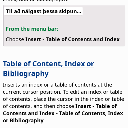
Til að nálgast þessa skipun...
From the menu bar:
Choose
Insert - Table of Contents and Index
Table of Content, Index or
Bibliography
Inserts an index or a table of contents at the
current cursor position. To edit an index or table
of contents, place the cursor in the index or table
of contents, and then choose
Insert - Table of
Contents and Index - Table of Contents, Index
or Bibliography
.