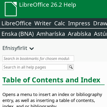
LibreOffice 26.2 Help
LibreOffice
Writer
Calc
Impress
Dra
Enska (BNA)
Amharíska
Arabíska
Astú
Efnisyfirlit
Table of Contents and Index
Opens a menu to insert an index or bibliography
entry, as well as inserting a table of contents,
index, and or bibliography.