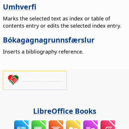
Umhverfi
Marks the selected text as index or table of
contents entry or edits the selected index entry.
Bókagagnagrunnsfærslur
Inserts a bibliography reference.
Please support us!
LibreOffice Books