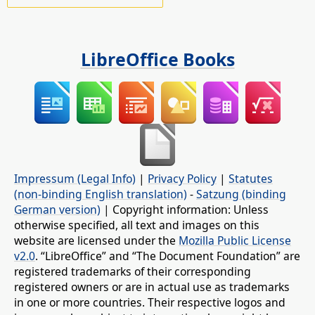
LibreOffice Books
Impressum (Legal Info)
|
Privacy Policy
|
Statutes
(non-binding English translation)
-
Satzung (binding
German version)
| Copyright information: Unless
otherwise specified, all text and images on this
website are licensed under the
Mozilla Public License
v2.0
. “LibreOffice” and “The Document Foundation” are
registered trademarks of their corresponding
registered owners or are in actual use as trademarks
in one or more countries. Their respective logos and