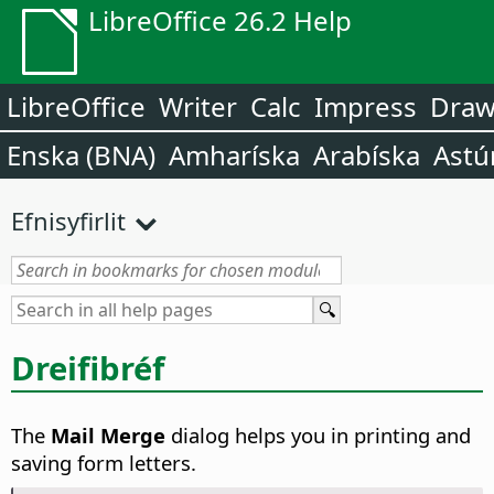
LibreOffice 26.2 Help
LibreOffice
Writer
Calc
Impress
Dra
Enska (BNA)
Amharíska
Arabíska
Astú
Efnisyfirlit
Dreifibréf
The
Mail Merge
dialog helps you in printing and
saving form letters.