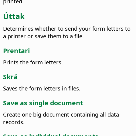
printed.
Úttak
Determines whether to send your form letters to
a printer or save them to a file.
Prentari
Prints the form letters.
Skrá
Saves the form letters in files.
Save as single document
Create one big document containing all data
records.