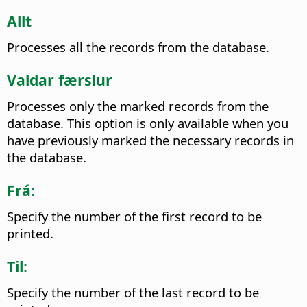
Allt
Processes all the records from the database.
Valdar færslur
Processes only the marked records from the
database. This option is only available when you
have previously marked the necessary records in
the database.
Frá:
Specify the number of the first record to be
printed.
Til:
Specify the number of the last record to be