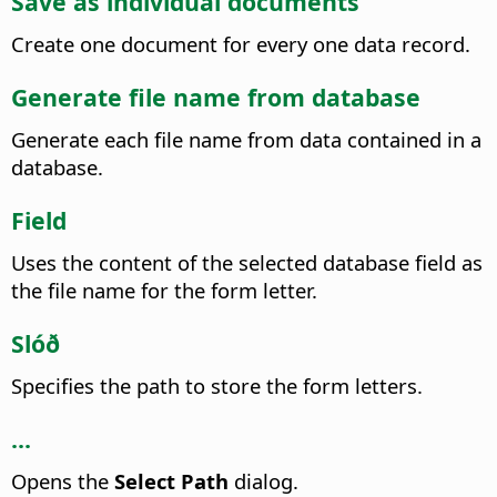
Save as individual documents
Create one document for every one data record.
Generate file name from database
Generate each file name from data contained in a
database.
Field
Uses the content of the selected database field as
the file name for the form letter.
Slóð
Specifies the path to store the form letters.
...
Opens the
Select Path
dialog.