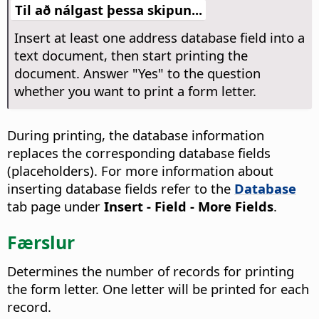
Til að nálgast þessa skipun...
Insert at least one address database field into a
text document, then start printing the
document. Answer "Yes" to the question
whether you want to print a form letter.
During printing, the database information
replaces the corresponding database fields
(placeholders). For more information about
inserting database fields refer to the
Database
tab page under
Insert - Field - More Fields
.
Færslur
Determines the number of records for printing
the form letter. One letter will be printed for each
record.