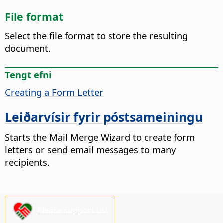
File format
Select the file format to store the resulting
document.
Tengt efni
Creating a Form Letter
Leiðarvísir fyrir póstsameiningu
Starts the Mail Merge Wizard to create form
letters or send email messages to many
recipients.
Please support us!