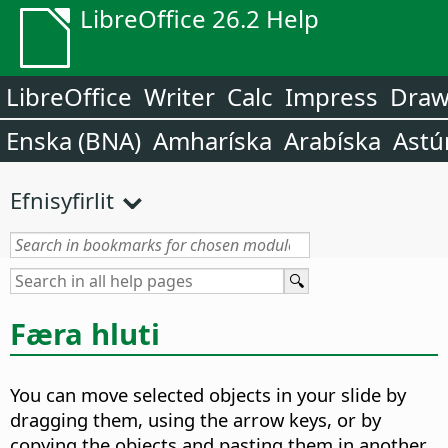
LibreOffice 26.2 Help
LibreOffice
Writer
Calc
Impress
Dra
Enska (BNA)
Amharíska
Arabíska
Astú
Efnisyfirlit
Færa hluti
You can move selected objects in your slide by
dragging them, using the arrow keys, or by
copying the objects and pasting them in another