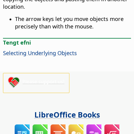
location.
The arrow keys let you move objects more
precisely than with the mouse.
Tengt efni
Selecting Underlying Objects
Please support us!
LibreOffice Books