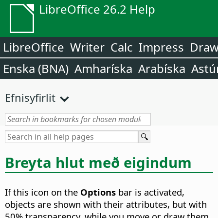
LibreOffice 26.2 Help
LibreOffice
Writer
Calc
Impress
Dra
Enska (BNA)
Amharíska
Arabíska
Astú
Efnisyfirlit
Breyta hlut með eigindum
If this icon on the
Options
bar is activated,
objects are shown with their attributes, but with
50% transparency, while you move or draw them.