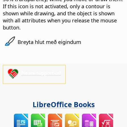
If this icon is not activated, only a contour is
shown while drawing, and the object is shown
with all attributes when you release the mouse
button.
Breyta hlut með eigindum
Please support us!
LibreOffice Books