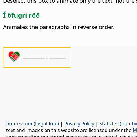
Deselect this box to animate only the text, not the
Í öfugri röð
Animates the paragraphs in reverse order.
Please support us!
Impressum (Legal Info)
|
Privacy Policy
|
Statutes (non-bi
text and images on this website are licensed under the
M