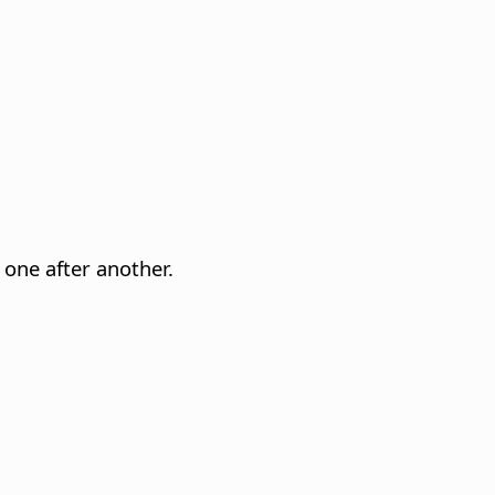
 one after another.