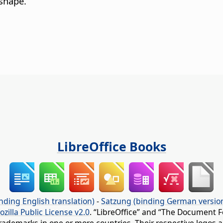
 shape.
LibreOffice Books
nding English translation)
-
Satzung (binding German versio
ozilla Public License v2.0
. “LibreOffice” and “The Document F