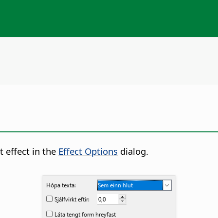
t effect in the
Effect Options
dialog.