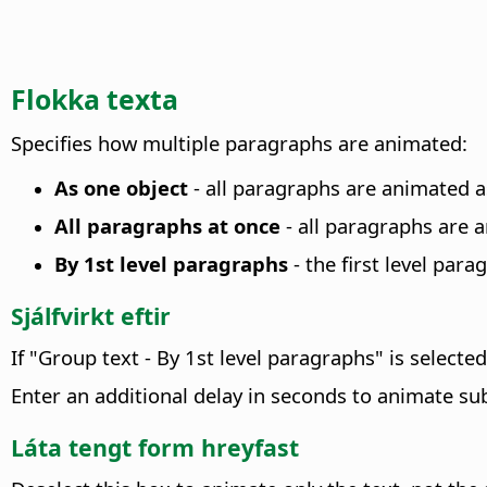
Flokka texta
Specifies how multiple paragraphs are animated
:
As one object
- all paragraphs are animated a
All paragraphs at once
- all paragraphs are a
By 1st level paragraphs
- the first level par
Sjálfvirkt eftir
If "Group text - By 1st level paragraphs" is select
Enter an additional delay in seconds to animate s
Láta tengt form hreyfast