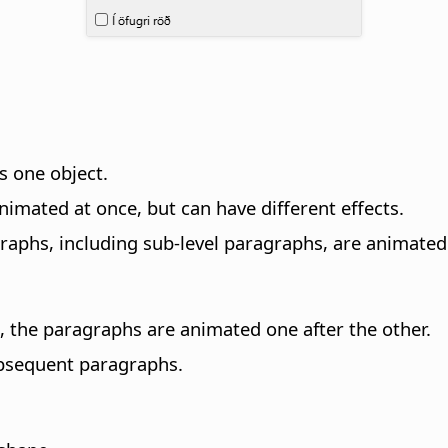
s one object.
nimated at once, but can have different effects.
agraphs, including sub-level paragraphs, are animated
ed, the paragraphs are animated one after the other.
ubsequent paragraphs.