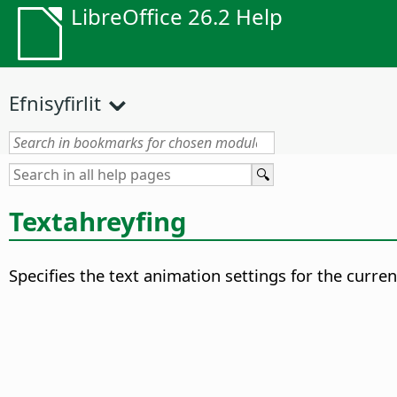
LibreOffice 26.2 Help
Efnisyfirlit
Textahreyfing
Specifies the text animation settings for the curren