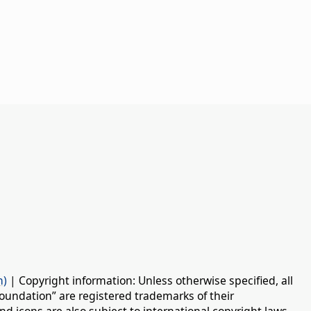
n)
| Copyright information: Unless otherwise specified, all
oundation” are registered trademarks of their