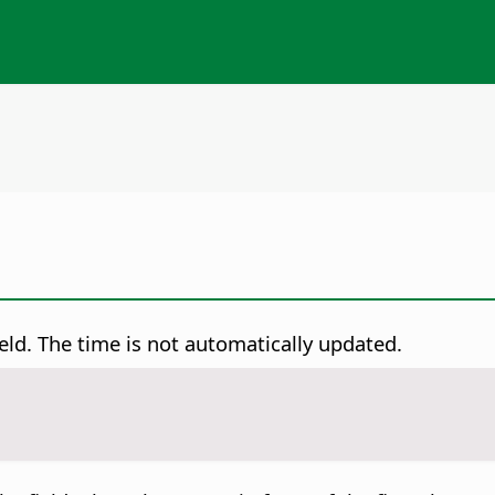
field. The time is not automatically updated.