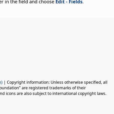
cter in the field and choose
Edit - Fields
.
n)
| Copyright information: Unless otherwise specified, all
oundation” are registered trademarks of their
d icons are also subject to international copyright laws.