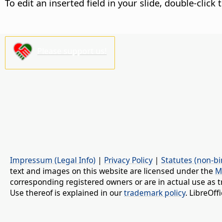
To edit an inserted field in your slide, double-click 
Please support us!
Impressum (Legal Info)
|
Privacy Policy
|
Statutes (non-bi
text and images on this website are licensed under the
M
corresponding registered owners or are in actual use as t
Use thereof is explained in our
trademark policy
. LibreOf