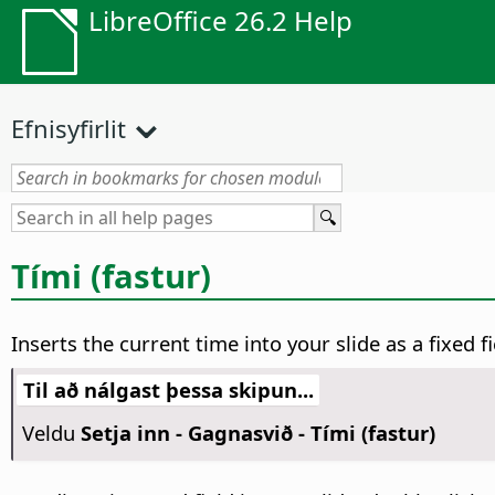
LibreOffice 26.2 Help
Efnisyfirlit
Tími (fastur)
Inserts the current time into your slide as a fixed 
Til að nálgast þessa skipun...
Veldu
Setja inn - Gagnasvið - Tími (fastur)