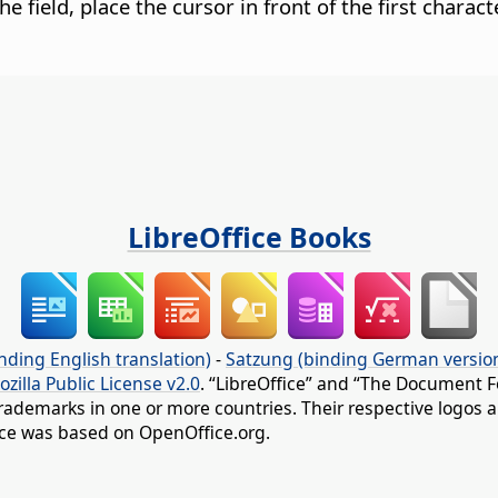
the field, place the cursor in front of the first chara
LibreOffice Books
nding English translation)
-
Satzung (binding German versio
ozilla Public License v2.0
. “LibreOffice” and “The Document F
rademarks in one or more countries. Their respective logos an
fice was based on OpenOffice.org.