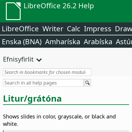
LibreOffice 26.2 Help
LibreOffice
Writer
Calc
Impress
Dra
Enska (BNA)
Amharíska
Arabíska
Astú
Efnisyfirlit
Litur/grátóna
Shows slides in color, grayscale, or black and
white.