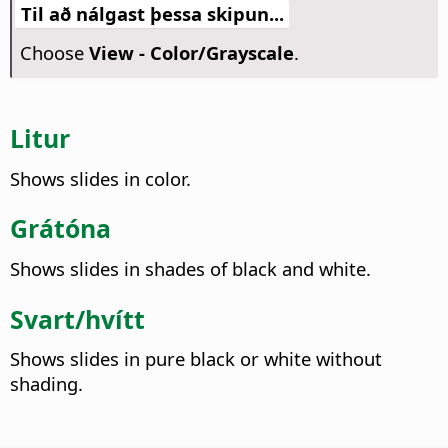
Til að nálgast þessa skipun...
Choose
View - Color/Grayscale
.
Litur
Shows slides in color.
Grátóna
Shows slides in shades of black and white.
Svart/hvítt
Shows slides in pure black or white without
shading.