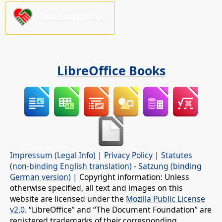
Please support us!
LibreOffice Books
Impressum (Legal Info)
|
Privacy Policy
|
Statutes
(non-binding English translation)
-
Satzung (binding
German version)
| Copyright information: Unless
otherwise specified, all text and images on this
website are licensed under the
Mozilla Public License
v2.0
. “LibreOffice” and “The Document Foundation” are
registered trademarks of their corresponding