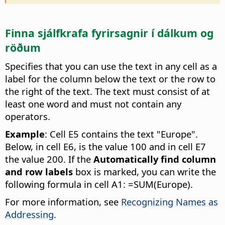
Finna sjálfkrafa fyrirsagnir í dálkum og
röðum
Specifies that you can use the text in any cell as a
label for the column below the text or the row to
the right of the text. The text must consist of at
least one word and must not contain any
operators.
Example
: Cell E5 contains the text "Europe".
Below, in cell E6, is the value 100 and in cell E7
the value 200. If the
Automatically find column
and row labels
box is marked, you can write the
following formula in cell A1: =SUM(Europe).
For more information, see
Recognizing Names as
Addressing
.