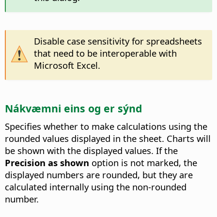
Disable case sensitivity for spreadsheets
that need to be interoperable with
Microsoft Excel.
Nákvæmni eins og er sýnd
Specifies whether to make calculations using the
rounded values displayed in the sheet. Charts will
be shown with the displayed values. If the
Precision as shown
option is not marked, the
displayed numbers are rounded, but they are
calculated internally using the non-rounded
number.