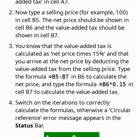
added tax' in cell A7.
Now type a selling price (for example, 100)
in cell B5. The net price should be shown in
cell B6 and the value-added tax should be
shown in cell B7.
You know that the value-added tax is
calculated as 'net price times 15%' and that
you arrive at the net price by deducting the
value-added tax from the selling price. Type
the formula
in B6 to calculate the
=B5-B7
net price, and type the formula
in
=B6*0.15
cell B7 to calculate the value-added tax.
Switch on the iterations to correctly
calculate the formulas, otherwise a 'Circular
reference' error message appears in the
Status
Bar.