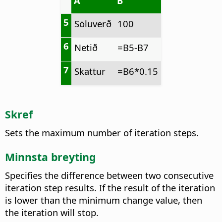
A
B
5
Söluverð
100
6
Netið
=B5-B7
7
Skattur
=B6*0.15
Skref
Sets the maximum number of iteration steps.
Minnsta breyting
Specifies the difference between two consecutive
iteration step results. If the result of the iteration
is lower than the minimum change value, then
the iteration will stop.