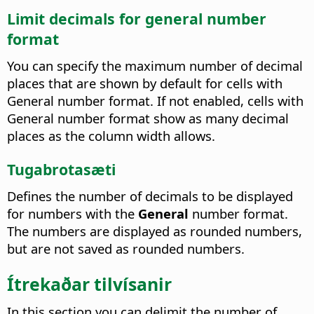
Limit decimals for general number
format
You can specify the maximum number of decimal
places that are shown by default for cells with
General number format. If not enabled, cells with
General number format show as many decimal
places as the column width allows.
Tugabrotasæti
Defines the number of decimals to be displayed
for numbers with the
General
number format.
The numbers are displayed as rounded numbers,
but are not saved as rounded numbers.
Ítrekaðar tilvísanir
In this section you can delimit the number of