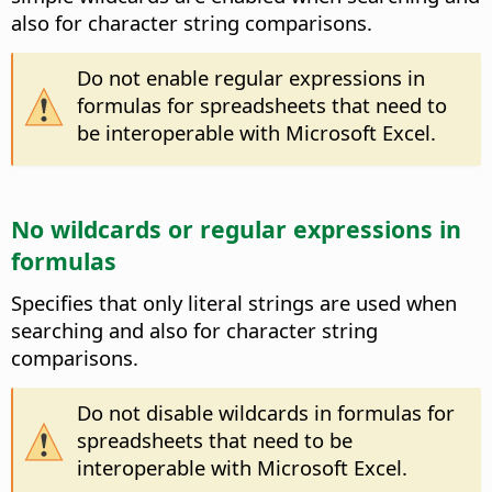
also for character string comparisons.
Do not enable regular expressions in
formulas for spreadsheets that need to
be interoperable with Microsoft Excel.
No wildcards or regular expressions in
formulas
Specifies that only literal strings are used when
searching and also for character string
comparisons.
Do not disable wildcards in formulas for
spreadsheets that need to be
interoperable with Microsoft Excel.