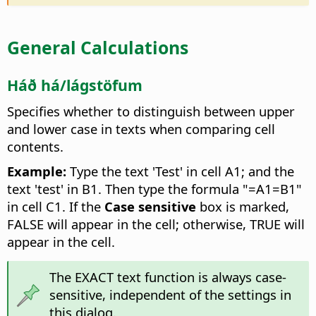
General Calculations
Háð há/lágstöfum
Specifies whether to distinguish between upper
and lower case in texts when comparing cell
contents.
Example:
Type the text 'Test' in cell A1; and the
text 'test' in B1. Then type the formula "=A1=B1"
in cell C1. If the
Case sensitive
box is marked,
FALSE will appear in the cell; otherwise, TRUE will
appear in the cell.
The EXACT text function is always case-
sensitive, independent of the settings in
this dialog.