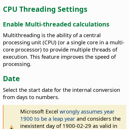
CPU Threading Settings
Enable Multi-threaded calculations
Multithreading is the ability of a central
processing unit (CPU) (or a single core in a multi-
core processor) to provide multiple threads of
execution. This feature improves the speed of
processing.
Date
Select the start date for the internal conversion
from days to numbers.
Microsoft Excel
wrongly assumes year
1900 to be a leap year
and considers the
inexistent day of 1900-02-29 as valid in