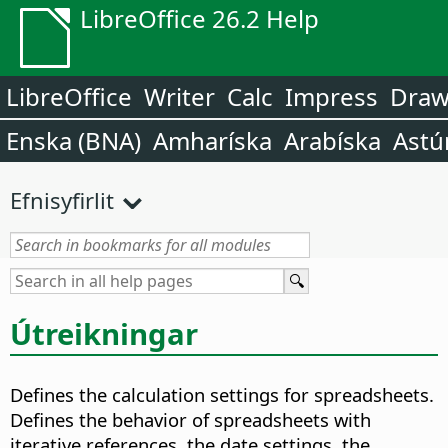
LibreOffice 26.2 Help
LibreOffice
Writer
Calc
Impress
Dra
Enska (BNA)
Amharíska
Arabíska
Astú
Efnisyfirlit
Útreikningar
Defines the calculation settings for spreadsheets.
Defines the behavior of spreadsheets with
iterative references, the date settings, the