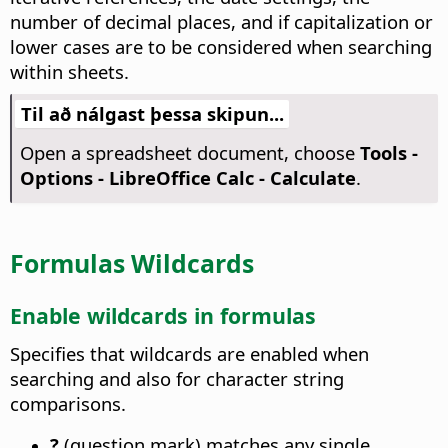
number of decimal places, and if capitalization or
lower cases are to be considered when searching
within sheets.
Til að nálgast þessa skipun...
Open a spreadsheet document, choose
Tools -
Options
- LibreOffice Calc - Calculate
.
Formulas Wildcards
Enable wildcards in formulas
Specifies that wildcards are enabled when
searching and also for character string
comparisons.
?
(question mark) matches any single