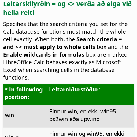
Leitarskilyrðin = og <> verða að eiga við
heila reiti
Specifies that the search criteria you set for the
Calc database functions must match the whole
cell exactly. When both, the
Search criteria =
and <> must apply to whole cells
box and the
Enable wildcards in formulas
box are marked,
LibreOffice Calc behaves exactly as Microsoft
Excel when searching cells in the database
functions.
* in following
Leitarniðurstöður:
position:
Finnur win, en ekki win95,
win
os2win eða upwind
Finnur win og win95, en ekki