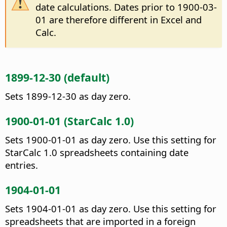
date calculations. Dates prior to 1900-03-
01 are therefore different in Excel and
Calc.
1899-12-30 (default)
Sets 1899-12-30 as day zero.
1900-01-01 (StarCalc 1.0)
Sets 1900-01-01 as day zero. Use this setting for
StarCalc 1.0 spreadsheets containing date
entries.
1904-01-01
Sets 1904-01-01 as day zero. Use this setting for
spreadsheets that are imported in a foreign