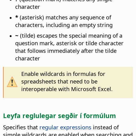
character
*
(asterisk) matches any sequence of
characters, including an empty string
~
(tilde) escapes the special meaning of a
question mark, asterisk or tilde character
that follows immediately after the tilde
character
Enable wildcards in formulas for
spreadsheets that need to be
interoperable with Microsoft Excel.
Leyfa reglulegar segðir í formúlum
Specifies that
regular expressions
instead of
simple wildcards are enabled when searching and