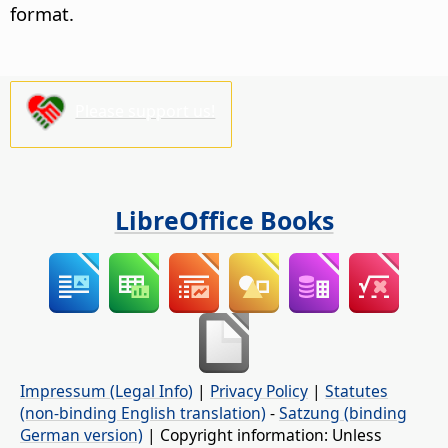
format.
Please support us!
LibreOffice Books
Impressum (Legal Info)
|
Privacy Policy
|
Statutes
(non-binding English translation)
-
Satzung (binding
German version)
| Copyright information: Unless