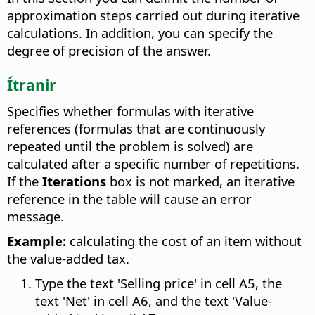
approximation steps carried out during iterative
calculations. In addition, you can specify the
degree of precision of the answer.
Ítranir
Specifies whether formulas with iterative
references (formulas that are continuously
repeated until the problem is solved) are
calculated after a specific number of repetitions.
If the
Iterations
box is not marked, an iterative
reference in the table will cause an error
message.
Example:
calculating the cost of an item without
the value-added tax.
Type the text 'Selling price' in cell A5, the
text 'Net' in cell A6, and the text 'Value-