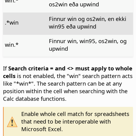
win.*
os2win eða upwind
Finnur win og os2win, en ekki
.*win
win95 eða upwind
Finnur win, win95, os2win, og
win.*
upwind
If
Search criteria = and <> must apply to whole
cells
is not enabled, the "win" search pattern acts
like "*win*". The search pattern can be at any
position within the cell when searching with the
Calc database functions.
Enable whole cell match for spreadsheets
that need to be interoperable with
Microsoft Excel.