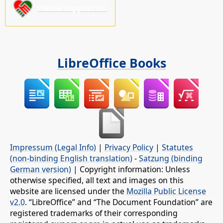
Please support us!
LibreOffice Books
Impressum (Legal Info)
|
Privacy Policy
|
Statutes
(non-binding English translation)
-
Satzung (binding
German version)
| Copyright information: Unless
otherwise specified, all text and images on this
website are licensed under the
Mozilla Public License
v2.0
. “LibreOffice” and “The Document Foundation” are
registered trademarks of their corresponding