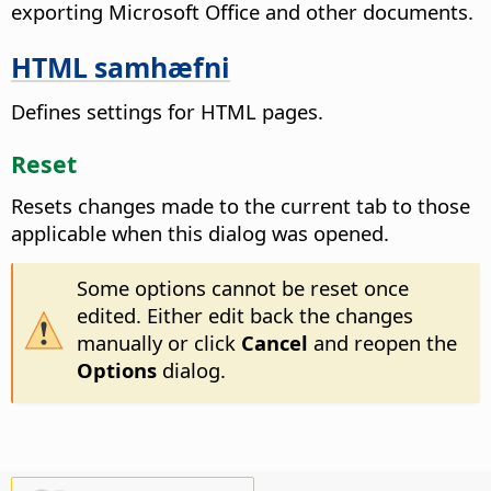
exporting Microsoft Office and other documents.
HTML samhæfni
Defines settings for HTML pages.
Reset
Resets changes made to the current tab to those
applicable when this dialog was opened.
Some options cannot be reset once
edited. Either edit back the changes
manually or click
Cancel
and reopen the
Options
dialog.