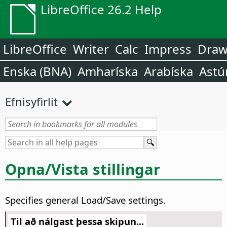
LibreOffice 26.2 Help
LibreOffice
Writer
Calc
Impress
Dra
Enska (BNA)
Amharíska
Arabíska
Astú
Efnisyfirlit
Opna/Vista stillingar
Specifies general Load/Save settings.
Til að nálgast þessa skipun...