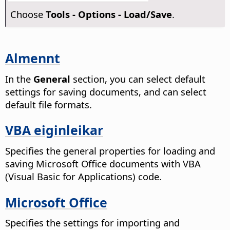
Choose
Tools - Options
- Load/Save
.
Almennt
In the
General
section, you can select default
settings for saving documents, and can select
default file formats.
VBA eiginleikar
Specifies the general properties for loading and
saving Microsoft Office documents with VBA
(Visual Basic for Applications) code.
Microsoft Office
Specifies the settings for importing and