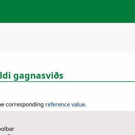
ildi gagnasviðs
 the corresponding
reference value
.
oolbar