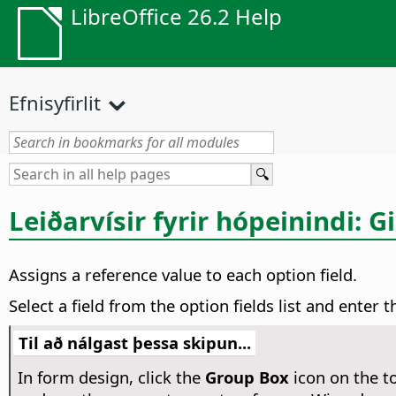
LibreOffice 26.2 Help
Efnisyfirlit
Leiðarvísir fyrir hópeinindi: G
Assigns a reference value to each option field.
Select a field from the option fields list and enter
Til að nálgast þessa skipun...
In form design, click the
Group Box
icon on the t