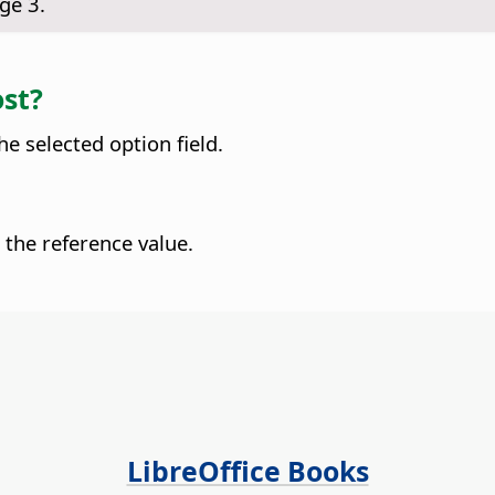
ge 3.
ost?
he selected option field.
 the reference value.
LibreOffice Books