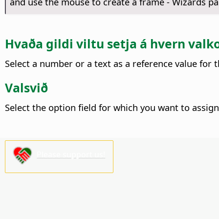
and use the mouse to create a frame - Wizards pa
Hvaða gildi viltu setja á hvern valk
Select a number or a text as a reference value for t
Valsvið
Select the option field for which you want to assign
Please support us!