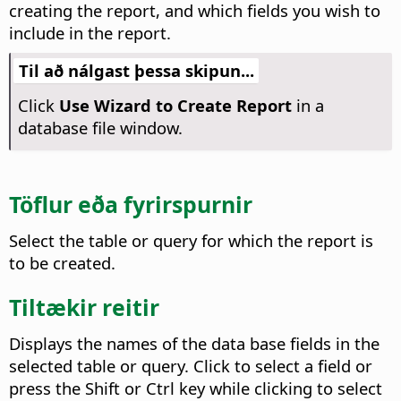
creating the report, and which fields you wish to
include in the report.
Til að nálgast þessa skipun...
Click
Use Wizard to Create Report
in a
database file window.
Töflur eða fyrirspurnir
Select the table or query for which the report is
to be created.
Tiltækir reitir
Displays the names of the data base fields in the
selected table or query.
Click to select a field or
press the Shift or
Ctrl
key while clicking to select