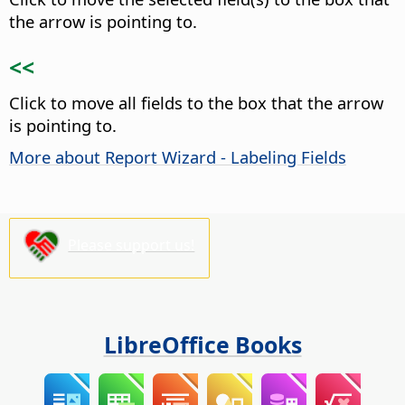
the arrow is pointing to.
<<
Click to move all fields to the box that the arrow
is pointing to.
More about Report Wizard - Labeling Fields
Please support us!
LibreOffice Books