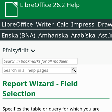
LibreOffice 26.2 Help
LibreOffice
Writer
Calc
Impress
Dra
Enska (BNA)
Amharíska
Arabíska
Astú
Efnisyfirlit
Report Wizard - Field
Selection
Specifies the table or query for which you are