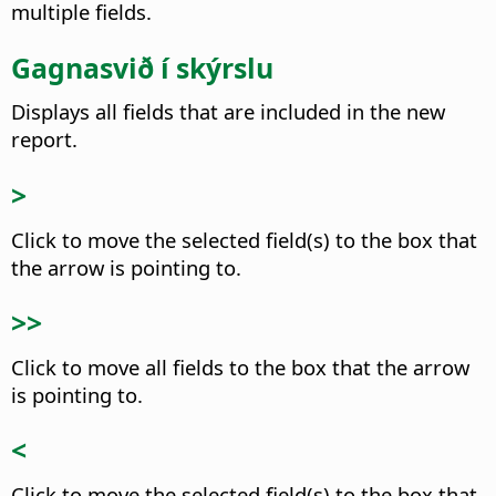
multiple fields.
Gagnasvið í skýrslu
Displays all fields that are included in the new
report.
>
Click to move the selected field(s) to the box that
the arrow is pointing to.
>>
Click to move all fields to the box that the arrow
is pointing to.
<
Click to move the selected field(s) to the box that