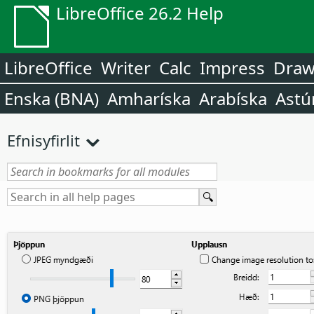
LibreOffice 26.2 Help
LibreOffice
Writer
Calc
Impress
Dra
Enska (BNA)
Amharíska
Arabíska
Astú
Efnisyfirlit