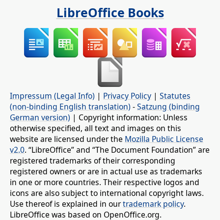
LibreOffice Books
Impressum (Legal Info)
|
Privacy Policy
|
Statutes
(non-binding English translation)
-
Satzung (binding
German version)
| Copyright information: Unless
otherwise specified, all text and images on this
website are licensed under the
Mozilla Public License
v2.0
. “LibreOffice” and “The Document Foundation” are
registered trademarks of their corresponding
registered owners or are in actual use as trademarks
in one or more countries. Their respective logos and
icons are also subject to international copyright laws.
Use thereof is explained in our
trademark policy
.
LibreOffice was based on OpenOffice.org.