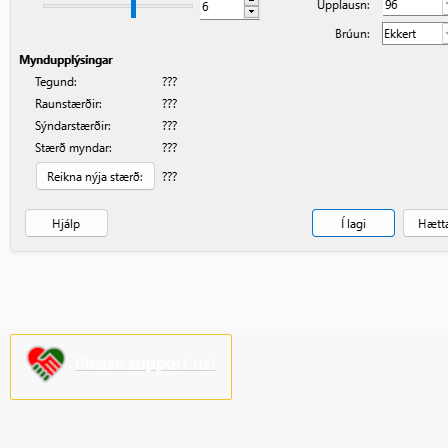
Please support us!