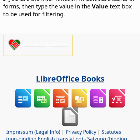
forms, then type the value in the
Value
text box
to be used for filtering.
Please support us!
LibreOffice Books
Impressum (Legal Info)
|
Privacy Policy
|
Statutes
(non-binding English translation)
-
Satzung (binding