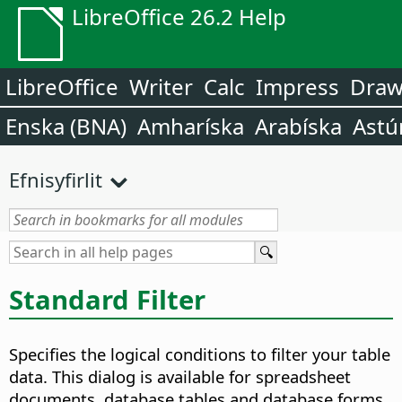
LibreOffice 26.2 Help
LibreOffice
Writer
Calc
Impress
Dra
Enska (BNA)
Amharíska
Arabíska
Astú
Efnisyfirlit
Standard Filter
Specifies the logical conditions to filter your table
data.
This dialog is available for spreadsheet
documents, database tables and database forms.