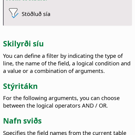
Stöðluð sía
Skilyrði síu
You can define a filter by indicating the type of
line, the name of the field, a logical condition and
a value or a combination of arguments.
Stýritákn
For the following arguments, you can choose
between the logical operators AND / OR.
Nafn sviðs
Specifies the field names from the current table