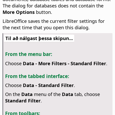
The dialog for databases does not contain the
More Options
button.
LibreOffice saves the current filter settings for
the next time that you open this dialog.
Til að nálgast þessa skipun...
From the menu bar:
Choose
Data - More Filters - Standard Filter
.
From the tabbed interface:
Choose
Data - Standard Filter
.
On the
Data
menu of the
Data
tab, choose
Standard Filter
.
From toolbars: