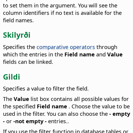
to set them in the argument.
You will see the
column identifiers if no text is available for the
field names.
Skilyrði
Specifies the
comparative operators
through
which the entries in the
Field name
and
Value
fields can be linked.
Gildi
Specifies a value to filter the field.
The
Value
list box contains all possible values for
the specified
Field name
. Choose the value to be
used in the filter. You can also choose the
- empty
-
or
-not empty -
entries..
If you use the filter function in database tables or