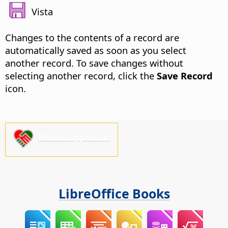
Vista
Changes to the contents of a record are
automatically saved as soon as you select
another record. To save changes without
selecting another record, click the
Save Record
icon.
Please support us!
LibreOffice Books