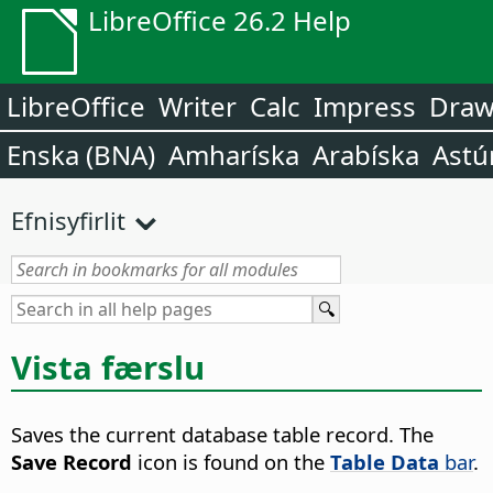
LibreOffice 26.2 Help
LibreOffice
Writer
Calc
Impress
Dra
Enska (BNA)
Amharíska
Arabíska
Astú
Efnisyfirlit
Vista færslu
Saves the current database table record.
The
Save Record
icon is found on the
Table Data
bar
.