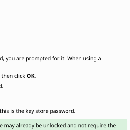
ord, you are prompted for it. When using a
, then click
OK
.
d.
this is the key store password.
re may already be unlocked and not require the