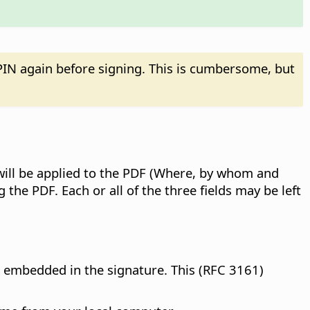
IN again before signing. This is cumbersome, but
t will be applied to the PDF (Where, by whom and
 the PDF. Each or all of the three fields may be left
en embedded in the signature. This (RFC 3161)