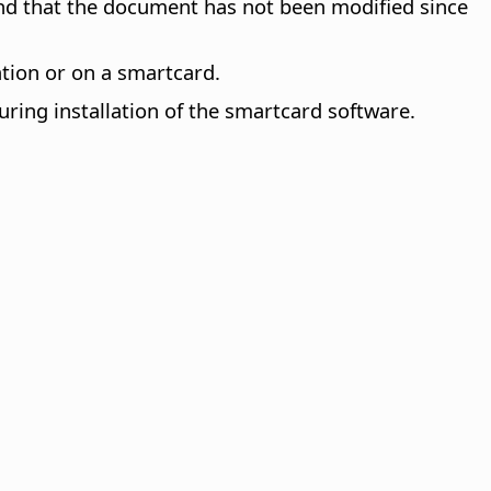
, and that the document has not been modified since
ation or on a smartcard.
uring installation of the smartcard software.