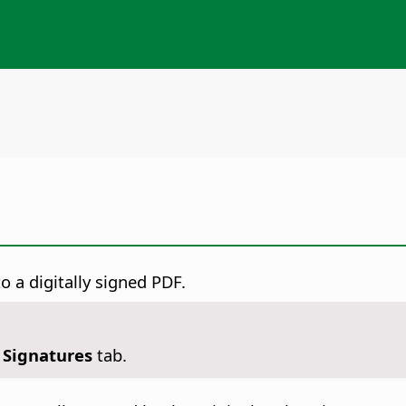
o a digitally signed PDF.
l Signatures
tab.