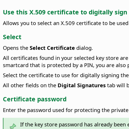
Use this X.509 certificate to digitally si
Allows you to select an X.509 certificate to be used
Select
Opens the
Select Certificate
dialog.
All certificates found in your selected key store ar
smartcard that is protected by a PIN, you are also
Select the certificate to use for digitally signing 
All other fields on the
Digital Signatures
tab will 
Certificate password
Enter the password used for protecting the private 
If the key store password has already been 