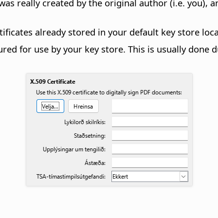
was really created by the original author (i.e. you)
ficates already stored in your default key store loc
ed for use by your key store. This is usually done d