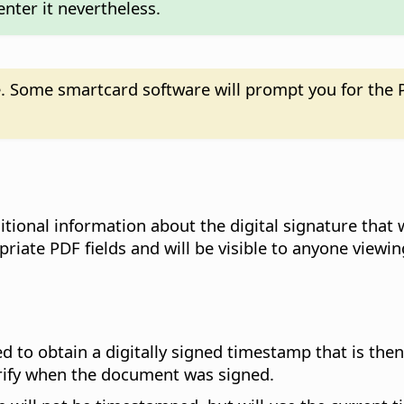
enter it nevertheless.
. Some smartcard software will prompt you for the P
ditional information about the digital signature tha
iate PDF fields and will be visible to anyone viewing
ed to obtain a digitally signed timestamp that is th
erify when the document was signed.