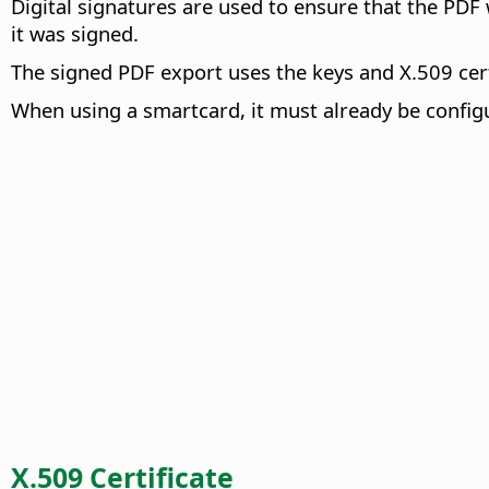
Digital signatures are used to ensure that the PDF 
it was signed.
The signed PDF export uses the keys and X.509 certi
When using a smartcard, it must already be configur
X.509 Certificate