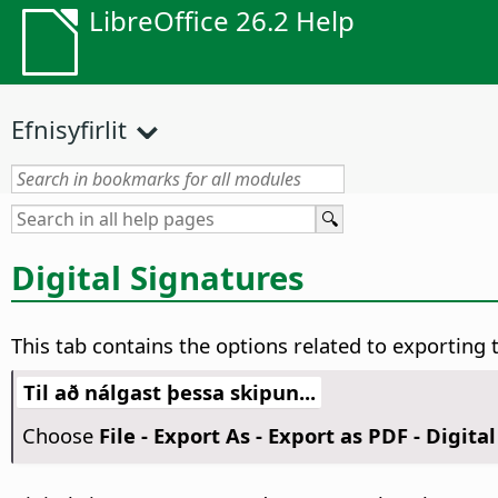
LibreOffice 26.2 Help
Efnisyfirlit
Digital Signatures
This tab contains the options related to exporting t
Til að nálgast þessa skipun...
Choose
File - Export As - Export as PDF - Digita