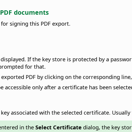
gn PDF documents
 for signing this PDF export.
e displayed. If the key store is protected by a passw
 prompted for that.
the exported PDF by clicking on the corresponding line
be accessible only after a certificate has been selecte
key associated with the selected certificate.
Usually 
entered in the
Select Certificate
dialog, the key sto