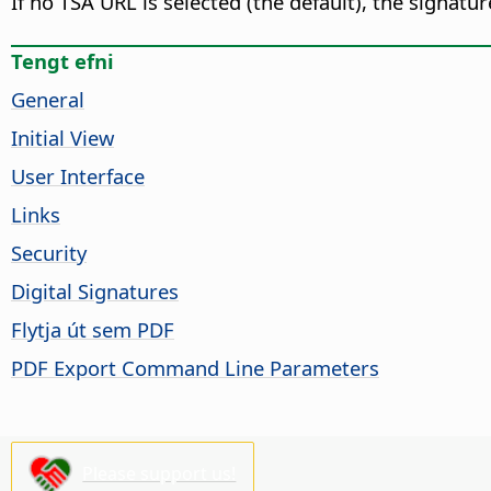
If no TSA URL is selected (the default), the signat
Tengt efni
General
Initial View
User Interface
Links
Security
Digital Signatures
Flytja út sem PDF
PDF Export Command Line Parameters
Please support us!