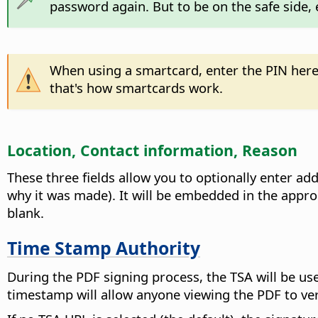
password again. But to be on the safe side, 
When using a smartcard, enter the PIN here
that's how smartcards work.
Location, Contact information, Reason
These three fields allow you to optionally enter ad
why it was made). It will be embedded in the appropr
blank.
Time Stamp Authority
During the PDF signing process, the TSA will be us
timestamp will allow anyone viewing the PDF to v