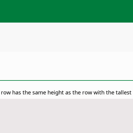
 row has the same height as the row with the tallest