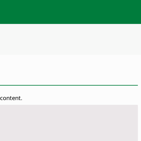
 content.