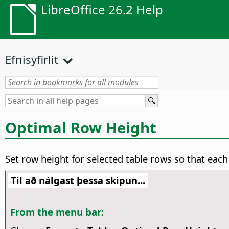
LibreOffice 26.2 Help
Efnisyfirlit
Optimal Row Height
Set row height for selected table rows so that each
Til að nálgast þessa skipun...
From the menu bar: