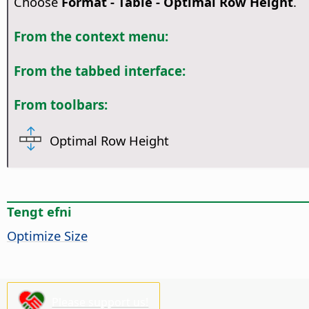
Choose
Format - Table - Optimal Row Height
.
From the context menu:
From the tabbed interface:
From toolbars:
Optimal Row Height
Tengt efni
Optimize Size
Please support us!