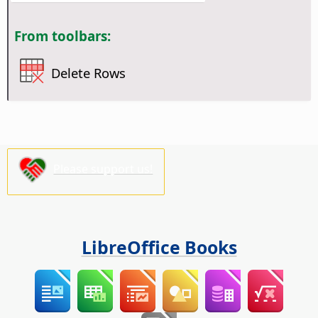
From toolbars:
Delete Rows
Please support us!
LibreOffice Books