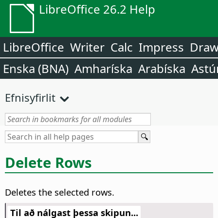
LibreOffice 26.2 Help
LibreOffice
Writer
Calc
Impress
Dra
Enska (BNA)
Amharíska
Arabíska
Astú
Efnisyfirlit
Delete Rows
Deletes the selected rows.
Til að nálgast þessa skipun...