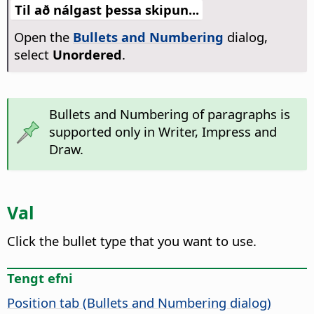
Til að nálgast þessa skipun...
Open the
Bullets and Numbering
dialog,
select
Unordered
.
Bullets and Numbering of paragraphs is
supported only in Writer, Impress and
Draw.
Val
Click the bullet type that you want to use.
Tengt efni
Position tab (Bullets and Numbering dialog)