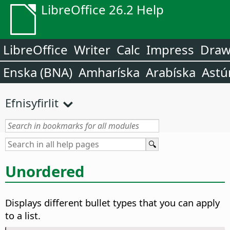
LibreOffice 26.2 Help
LibreOffice
Writer
Calc
Impress
Dra
Enska (BNA)
Amharíska
Arabíska
Astú
Efnisyfirlit
Unordered
Displays different bullet types that you can apply
to a list.