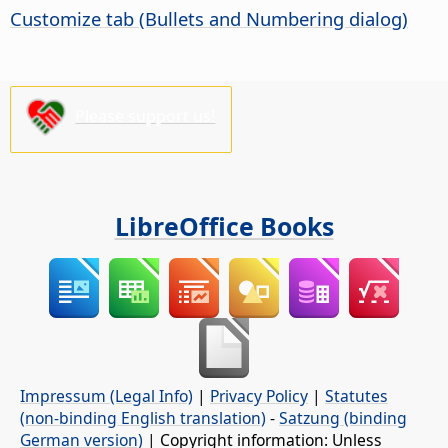
Customize tab (Bullets and Numbering dialog)
Please support us!
LibreOffice Books
Impressum (Legal Info)
|
Privacy Policy
|
Statutes
(non-binding English translation)
-
Satzung (binding
German version)
| Copyright information: Unless