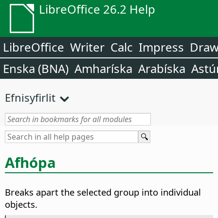
LibreOffice 26.2 Help
LibreOffice
Writer
Calc
Impress
Dra
Enska (BNA)
Amharíska
Arabíska
Astú
Efnisyfirlit
Afhópa
Breaks apart the selected group into individual
objects.