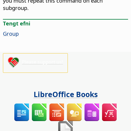
you must repeat this command on each
subgroup.
Tengt efni
Group
Please support us!
LibreOffice Books