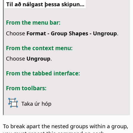
Til að nálgast þessa skipun...
From the menu bar:
Choose
Format - Group Shapes - Ungroup
.
From the context menu:
Choose
Ungroup
.
From the tabbed interface:
From toolbars:
Taka úr hóp
To break apart the nested groups within a group,