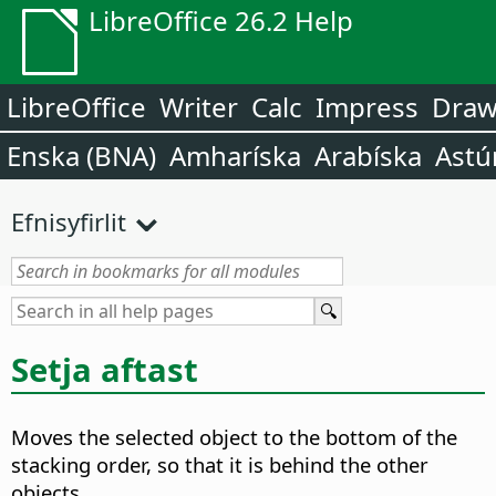
LibreOffice 26.2 Help
LibreOffice
Writer
Calc
Impress
Dra
Enska (BNA)
Amharíska
Arabíska
Astú
Efnisyfirlit
Setja aftast
Moves the selected object to the bottom of the
stacking order, so that it is behind the other
objects.