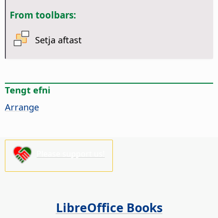
From toolbars:
Setja aftast
Tengt efni
Arrange
Please support us!
LibreOffice Books