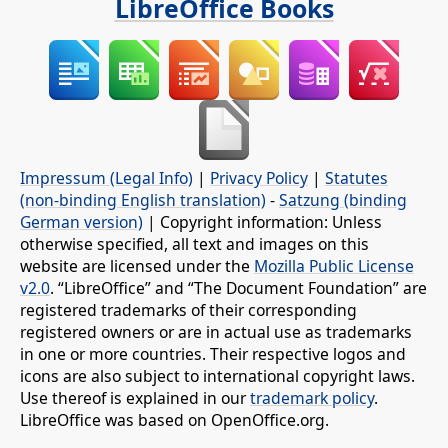
LibreOffice Books
Impressum (Legal Info)
|
Privacy Policy
|
Statutes
(non-binding English translation)
-
Satzung (binding
German version)
| Copyright information: Unless
otherwise specified, all text and images on this
website are licensed under the
Mozilla Public License
v2.0
. “LibreOffice” and “The Document Foundation” are
registered trademarks of their corresponding
registered owners or are in actual use as trademarks
in one or more countries. Their respective logos and
icons are also subject to international copyright laws.
Use thereof is explained in our
trademark policy
.
LibreOffice was based on OpenOffice.org.