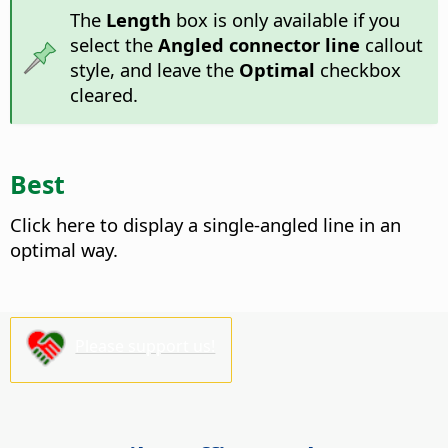
The
Length
box is only available if you
select the
Angled connector line
callout
style, and leave the
Optimal
checkbox
cleared.
Best
Click here to display a single-angled line in an
optimal way.
Please support us!