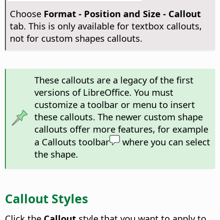
Choose
Format -
Position and Size - Callout
tab. This is only available for textbox callouts,
not for custom shapes callouts.
These callouts are a legacy of the first
versions of LibreOffice. You must
customize a toolbar or menu to insert
these callouts. The newer custom shape
callouts offer more features, for example
a Callouts toolbar
where you can select
the shape.
Callout Styles
Click the
Callout
style that you want to apply to