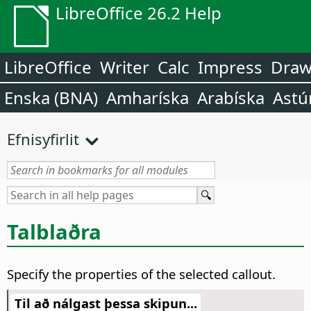
LibreOffice 26.2 Help
LibreOffice
Writer
Calc
Impress
Dra
Enska (BNA)
Amharíska
Arabíska
Astú
Efnisyfirlit
Talblaðra
Specify the properties of the selected callout.
Til að nálgast þessa skipun...