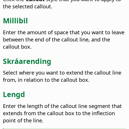
the selected callout.
Millibil
Enter the amount of space that you want to leave
between the end of the callout line, and the
callout box.
Skráarending
Select where you want to extend the callout line
from, in relation to the callout box.
Lengd
Enter the length of the callout line segment that
extends from the callout box to the inflection
point of the line.