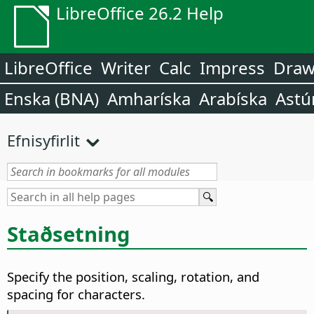
LibreOffice 26.2 Help
LibreOffice
Writer
Calc
Impress
Dra
Enska (BNA)
Amharíska
Arabíska
Astú
Efnisyfirlit
Staðsetning
Specify the position, scaling, rotation, and
spacing for characters.