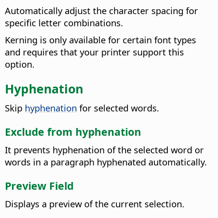
Automatically adjust the character spacing for
specific letter combinations.
Kerning is only available for certain font types
and requires that your printer support this
option.
Hyphenation
Skip
hyphenation
for selected words.
Exclude from hyphenation
It prevents hyphenation of the selected word or
words in a paragraph hyphenated automatically.
Preview Field
Displays a preview of the current selection.