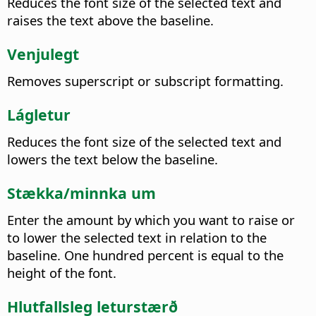
Reduces the font size of the selected text and
raises the text above the baseline.
Venjulegt
Removes superscript or subscript formatting.
Lágletur
Reduces the font size of the selected text and
lowers the text below the baseline.
Stækka/minnka um
Enter the amount by which you want to raise or
to lower the selected text in relation to the
baseline. One hundred percent is equal to the
height of the font.
Hlutfallsleg leturstærð