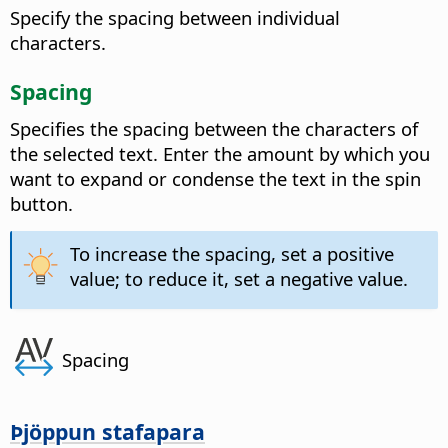
Specify the spacing between individual
characters.
Spacing
Specifies the spacing between the characters of
the selected text.
Enter the amount by which you
want to expand or condense the text in the spin
button.
To increase the spacing, set a positive
value; to reduce it, set a negative value.
Spacing
Þjöppun stafapara