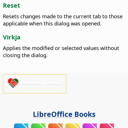
Reset
Resets changes made to the current tab to those
applicable when this dialog was opened.
Virkja
Applies the modified or selected values without
closing the dialog.
Please support us!
LibreOffice Books