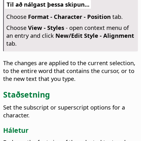
Til að nálgast þessa skipun...
Choose
Format - Character - Position
tab.
Choose
View - Styles
- open context menu of
an entry and click
New/Edit Style - Alignment
tab.
The changes are applied to the current selection,
to the entire word that contains the cursor, or to
the new text that you type.
Staðsetning
Set the subscript or superscript options for a
character.
Háletur