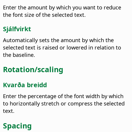
Enter the amount by which you want to reduce
the font size of the selected text.
Sjálfvirkt
Automatically sets the amount by which the
selected text is raised or lowered in relation to
the baseline.
Rotation/scaling
Kvarða breidd
Enter the percentage of the font width by which
to horizontally stretch or compress the selected
text.
Spacing