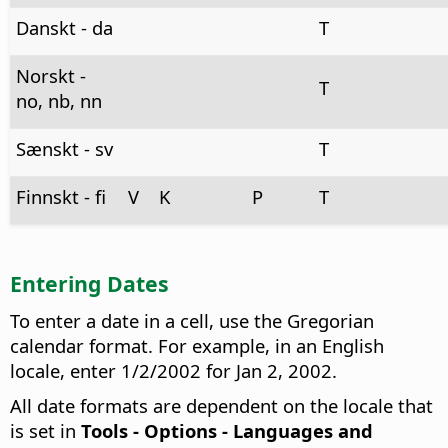
Danskt - da
T
Norskt -
T
no, nb, nn
Sænskt - sv
T
Finnskt - fi
V
K
P
T
Entering Dates
To enter a date in a cell, use the Gregorian
calendar format. For example, in an English
locale, enter 1/2/2002 for Jan 2, 2002.
All date formats are dependent on the locale that
is set in
Tools - Options
- Languages and