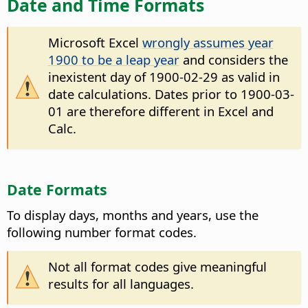
Date and Time Formats
Microsoft Excel
wrongly assumes year
1900 to be a leap year
and considers the
inexistent day of 1900-02-29 as valid in
date calculations. Dates prior to 1900-03-
01 are therefore different in Excel and
Calc.
Date Formats
To display days, months and years, use the
following number format codes.
Not all format codes give meaningful
results for all languages.