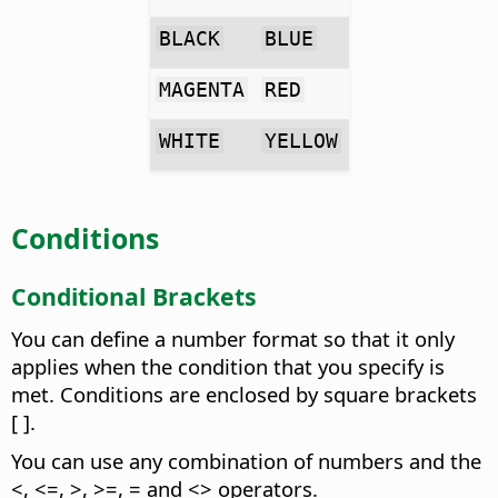
BLACK
BLUE
MAGENTA
RED
WHITE
YELLOW
Conditions
Conditional Brackets
You can define a number format so that it only
applies when the condition that you specify is
met. Conditions are enclosed by square brackets
[ ].
You can use any combination of numbers and the
<, <=, >, >=, = and <> operators.