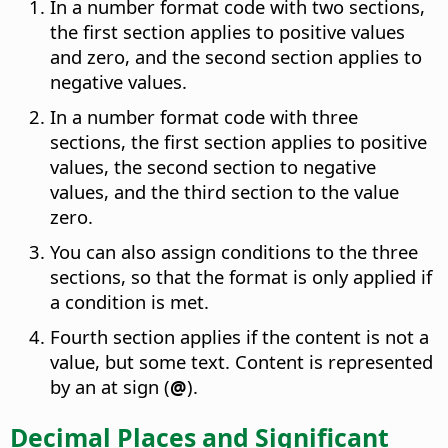
In a number format code with two sections,
the first section applies to positive values
and zero, and the second section applies to
negative values.
In a number format code with three
sections, the first section applies to positive
values, the second section to negative
values, and the third section to the value
zero.
You can also assign conditions to the three
sections, so that the format is only applied if
a condition is met.
Fourth section applies if the content is not a
value, but some text. Content is represented
by an at sign (
@
).
Decimal Places and Significant