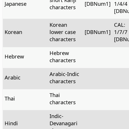
Japanese
[DBNum1]
1/4/4
characters
[DBN
Korean
CAL:
Korean
lower case
[DBNum1]
1/7/7
characters
[DBN
Hebrew
Hebrew
characters
Arabic-Indic
Arabic
characters
Thai
Thai
characters
Indic-
Hindi
Devanagari