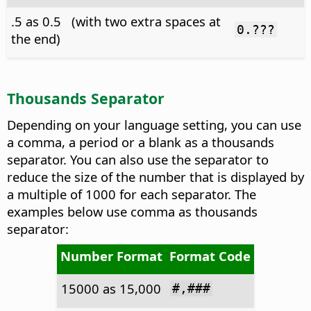
.5 as 0.5 (with two extra spaces at
0.???
the end)
Thousands Separator
Depending on your language setting, you can use
a comma, a period or a blank as a thousands
separator. You can also use the separator to
reduce the size of the number that is displayed by
a multiple of 1000 for each separator. The
examples below use comma as thousands
separator:
Number Format
Format Code
15000 as 15,000
#,###