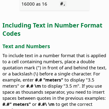
16000 as 16
#,
Including Text in Number Format
Codes
Text and Numbers
To include text in a number format that is applied
to a cell containing numbers, place a double
quotation mark (") in front of and behind the text,
or a backslash (\) before a single character. For
example, enter
#.# "meters"
to display "3.5
meters" or
#.# \m
to display "3.5 m". If you use
space as thousands separator, you need to insert
spaces between quotes in the previous examples:
#.#" meters"
or
#.#\ \m
to get the correct