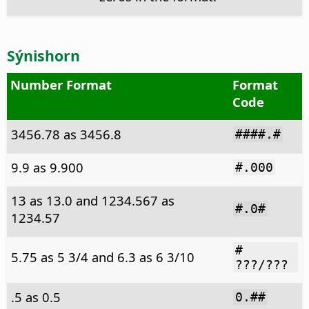
Sýnishorn
Number Format
Format
Code
3456.78 as 3456.8
####.#
9.9 as 9.900
#.000
13 as 13.0 and 1234.567 as
#.0#
1234.57
#
5.75 as 5 3/4 and 6.3 as 6 3/10
???/???
.5 as 0.5
0.##