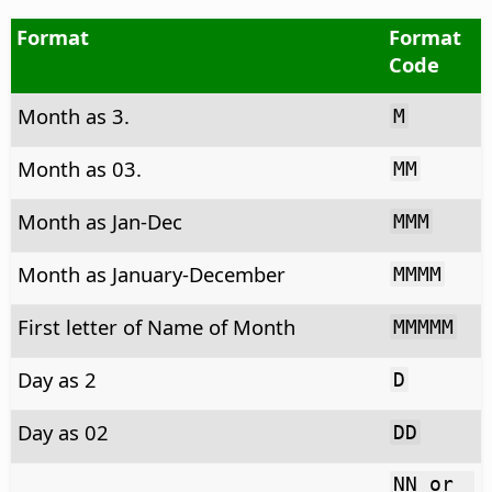
Format
Format
Code
Month as 3.
M
Month as 03.
MM
Month as Jan-Dec
MMM
Month as January-December
MMMM
First letter of Name of Month
MMMMM
Day as 2
D
Day as 02
DD
NN or