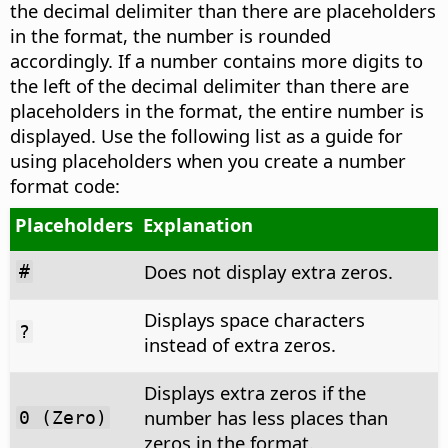
the decimal delimiter than there are placeholders
in the format, the number is rounded
accordingly. If a number contains more digits to
the left of the decimal delimiter than there are
placeholders in the format, the entire number is
displayed. Use the following list as a guide for
using placeholders when you create a number
format code:
Placeholders
Explanation
Does not display extra zeros.
#
Displays space characters
?
instead of extra zeros.
Displays extra zeros if the
number has less places than
0 (Zero)
zeros in the format.