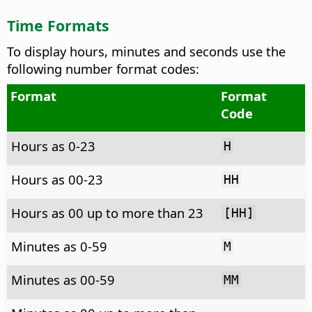
Time Formats
To display hours, minutes and seconds use the
following number format codes:
Format
Format
Code
Hours as 0-23
H
Hours as 00-23
HH
Hours as 00 up to more than 23
[HH]
Minutes as 0-59
M
Minutes as 00-59
MM