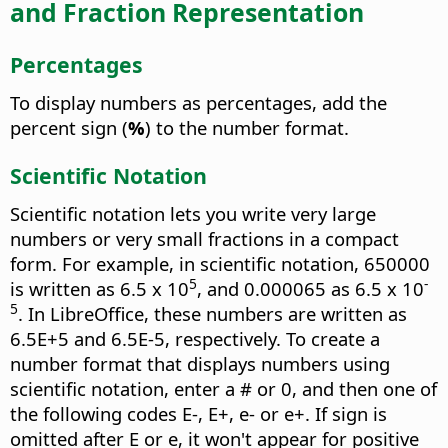
and Fraction Representation
Percentages
To display numbers as percentages, add the
percent sign (
%
) to the number format.
Scientific Notation
Scientific notation lets you write very large
numbers or very small fractions in a compact
form. For example, in scientific notation, 650000
5
-
is written as 6.5 x 10
, and 0.000065 as 6.5 x 10
5
. In
LibreOffice
, these numbers are written as
6.5E+5 and 6.5E-5, respectively. To create a
number format that displays numbers using
scientific notation, enter a # or 0, and then one of
the following codes E-, E+, e- or e+. If sign is
omitted after E or e, it won't appear for positive