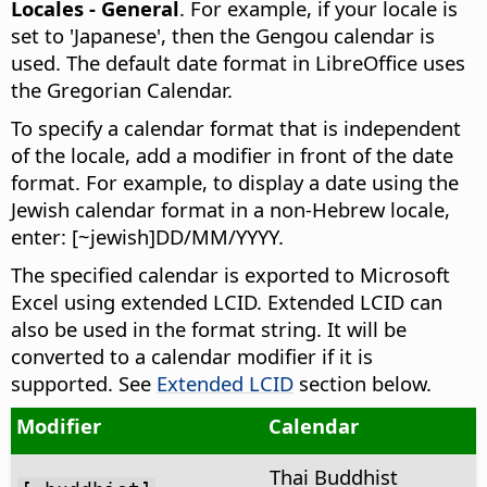
Locales - General
. For example, if your locale is
set to 'Japanese', then the Gengou calendar is
used. The default date format in
LibreOffice
uses
the Gregorian Calendar.
To specify a calendar format that is independent
of the locale, add a modifier in front of the date
format. For example, to display a date using the
Jewish calendar format in a non-Hebrew locale,
enter: [~jewish]DD/MM/YYYY.
The specified calendar is exported to Microsoft
Excel using extended LCID. Extended LCID can
also be used in the format string. It will be
converted to a calendar modifier if it is
supported. See
Extended LCID
section below.
Modifier
Calendar
Thai Buddhist