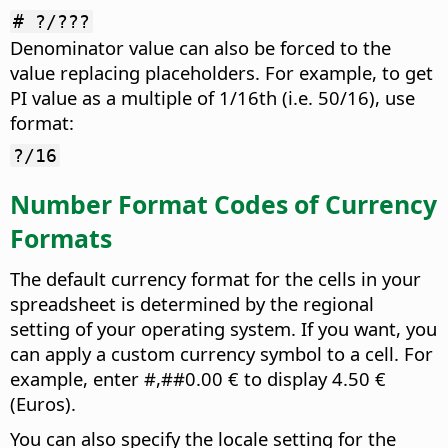
# ?/???
Denominator value can also be forced to the
value replacing placeholders. For example, to get
PI value as a multiple of 1/16th (i.e. 50/16), use
format:
?/16
Number Format Codes of Currency
Formats
The default currency format for the cells in your
spreadsheet is determined by the regional
setting of your operating system. If you want, you
can apply a custom currency symbol to a cell. For
example, enter #,##0.00 € to display 4.50 €
(Euros).
You can also specify the locale setting for the