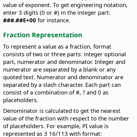
value of exponent. To get engineering notation,
enter 3 digits (0 or #) in the integer part:
###.##E+00
for instance.
Fraction Representation
To represent a value as a fraction, format
consists of two or three parts: integer optional
part, numerator and denominator. Integer and
numerator are separated by a blank or any
quoted text. Numerator and denominator are
separated by a slash character. Each part can
consist of a combination of #, ? and 0 as
placeholders.
Denominator is calculated to get the nearest
value of the fraction with respect to the number
of placeholders. For example, PI value is
represented as 3 16/113 with format: