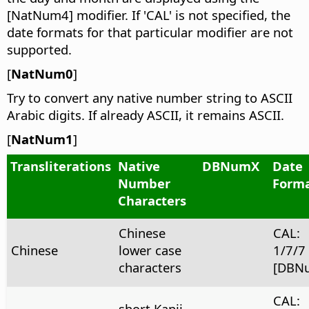
[NatNum4] modifier. If 'CAL' is not specified, the
date formats for that particular modifier are not
supported.
[
NatNum0
]
Try to convert any native number string to ASCII
Arabic digits. If already ASCII, it remains ASCII.
[
NatNum1
]
Transliterations
Native
DBNumX
Date
Number
Form
Characters
Chinese
CAL:
Chinese
lower case
1/7/7
characters
[DBN
CAL:
short Kanji