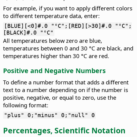
For example, if you want to apply different colors
to different temperature data, enter:
[BLUE][<0]#.0 "°C";[RED][>30]#.0 "°C";
[BLACK]#.0 "°C"
All temperatures below zero are blue,
temperatures between 0 and 30 °C are black, and
temperatures higher than 30 °C are red.
Positive and Negative Numbers
To define a number format that adds a different
text to a number depending on if the number is
positive, negative, or equal to zero, use the
following format:
"plus" 0;"minus" 0;"null" 0
Percentages, Scientific Notation