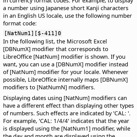
in currency format codes. For example, to display
a number using Japanese short Kanji characters
in an English US locale, use the following number
format code:
[NatNum1][$-411]0
In the following list, the Microsoft Excel
[DBNumX] modifier that corresponds to
LibreOffice
[NatNum] modifier is shown. If you
want, you can use a [DBNumX] modifier instead
of [NatNum] modifier for your locale. Whenever
possible,
LibreOffice
internally maps [DBNumX]
modifiers to [NatNumN] modifiers.
Displaying dates using [NatNum] modifiers can
have a different effect than displaying other types
of numbers. Such effects are indicated by 'CAL: '.
For example, 'CAL: 1/4/4' indicates that the year
is displayed using the [NatNum1] modifier, while
the day and month are displayed using the