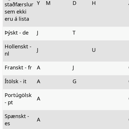
Y
M
D
H
staðfærslur
sem ekki
eru á lista
Þýskt - de
J
T
Hollenskt -
J
U
nl
Franskt - fr
A
J
Ítölsk - it
A
G
Portúgölsk
A
- pt
Spænskt -
A
es