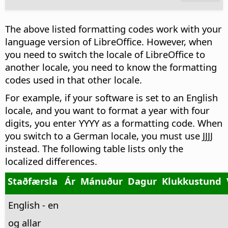
The above listed formatting codes work with your
language version of LibreOffice. However, when
you need to switch the locale of LibreOffice to
another locale, you need to know the formatting
codes used in that other locale.
For example, if your software is set to an English
locale, and you want to format a year with four
digits, you enter YYYY as a formatting code. When
you switch to a German locale, you must use JJJJ
instead. The following table lists only the
localized differences.
Staðfærsla
Ár
Mánuður
Dagur
Klukkustund
English - en
og allar