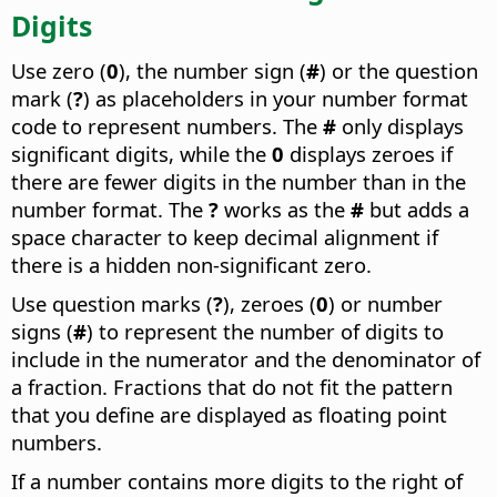
Digits
Use zero (
0
), the number sign (
#
) or the question
mark (
?
) as placeholders in your number format
code to represent numbers. The
#
only displays
significant digits, while the
0
displays zeroes if
there are fewer digits in the number than in the
number format. The
?
works as the
#
but adds a
space character to keep decimal alignment if
there is a hidden non-significant zero.
Use question marks (
?
), zeroes (
0
) or number
signs (
#
) to represent the number of digits to
include in the numerator and the denominator of
a fraction. Fractions that do not fit the pattern
that you define are displayed as floating point
numbers.
If a number contains more digits to the right of