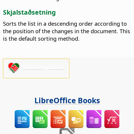
Skjalstaðsetning
Sorts the list in a descending order according to
the position of the changes in the document. This
is the default sorting method.
Please support us!
LibreOffice Books