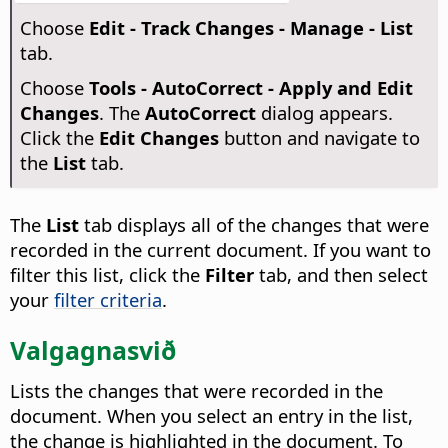
Choose
Edit - Track Changes - Manage - List
tab.
Choose
Tools - AutoCorrect - Apply and Edit
Changes
. The
AutoCorrect
dialog appears.
Click the
Edit Changes
button and navigate to
the
List
tab.
The
List
tab displays all of the changes that were
recorded in the current document. If you want to
filter this list, click the
Filter
tab, and then select
your
filter criteria
.
Valgagnasvið
Lists the changes that were recorded in the
document. When you select an entry in the list,
the change is highlighted in the document. To