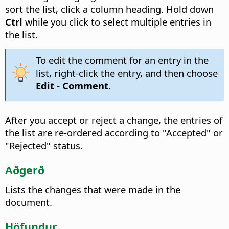
sort the list, click a column heading.
Hold down
Ctrl
while you click to select multiple entries in
the list.
To edit the comment for an entry in the
list, right-click the entry, and then choose
Edit - Comment
.
After you accept or reject a change, the entries of
the list are re-ordered according to "Accepted" or
"Rejected" status.
Aðgerð
Lists the changes that were made in the
document.
Höfundur