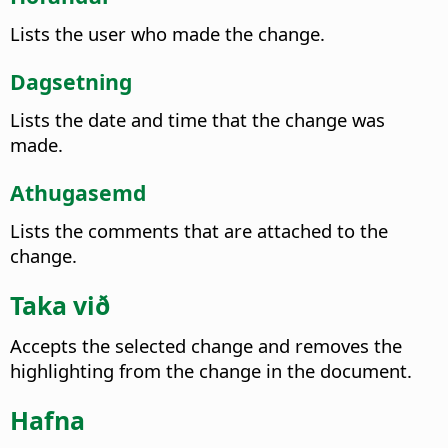
Lists the user who made the change.
Dagsetning
Lists the date and time that the change was
made.
Athugasemd
Lists the comments that are attached to the
change.
Taka við
Accepts the selected change and removes the
highlighting from the change in the document.
Hafna