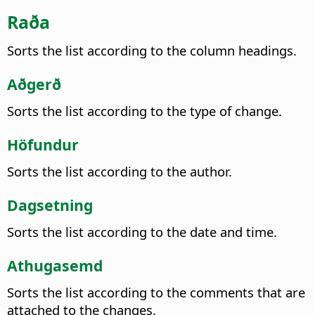
Raða
Sorts the list according to the column headings.
Aðgerð
Sorts the list according to the type of change.
Höfundur
Sorts the list according to the author.
Dagsetning
Sorts the list according to the date and time.
Athugasemd
Sorts the list according to the comments that are
attached to the changes.