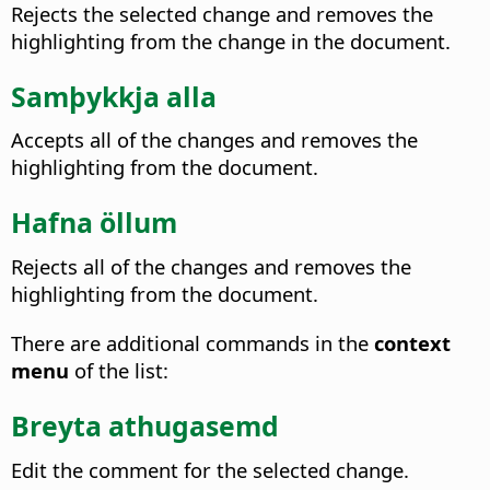
Rejects the selected change and removes the
highlighting from the change in the document.
Samþykkja alla
Accepts all of the changes and removes the
highlighting from the document.
Hafna öllum
Rejects all of the changes and removes the
highlighting from the document.
There are additional commands in the
context
menu
of the list:
Breyta athugasemd
Edit the comment for the selected change.