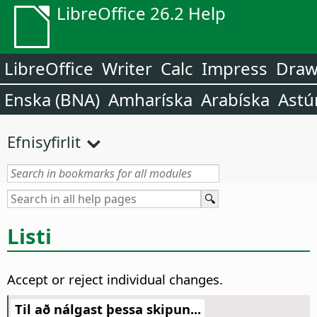
LibreOffice 26.2 Help
LibreOffice
Writer
Calc
Impress
Dra
Enska (BNA)
Amharíska
Arabíska
Astú
Efnisyfirlit
Listi
Accept or reject individual changes.
Til að nálgast þessa skipun...