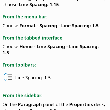
choose
Line Spacing: 1.15
.
From the menu bar:
Choose
Format - Spacing - Line Spacing: 1.5
.
From the tabbed interface:
Choose
Home - Line Spacing - Line Spacing:
1.5
.
From toolbars:
Line Spacing: 1.5
From the sidebar:
On the
Paragraph
panel of the
Properties
deck,