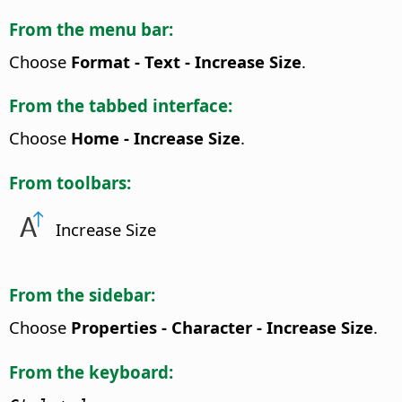
From the menu bar:
Choose
Format - Text - Increase Size
.
From the tabbed interface:
Choose
Home - Increase Size
.
From toolbars:
Increase Size
From the sidebar:
Choose
Properties - Character - Increase Size
.
From the keyboard: