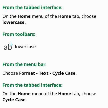
From the tabbed interface:
On the
Home
menu of the
Home
tab, choose
lowercase
.
From toolbars:
lowercase
From the menu bar:
Choose
Format - Text - Cycle Case
.
From the tabbed interface:
On the
Home
menu of the
Home
tab, choose
Cycle Case
.