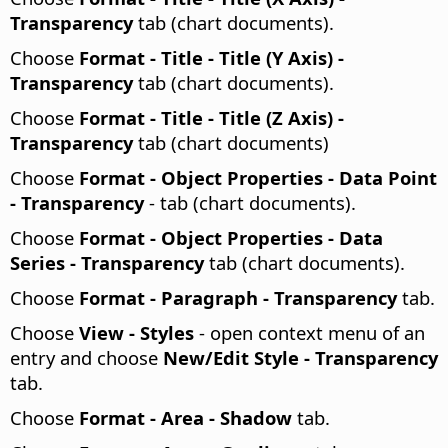
Transparency
tab (chart documents).
Choose
Format - Title - Title (Y Axis) -
Transparency
tab (chart documents).
Choose
Format - Title - Title (Z Axis) -
Transparency
tab (chart documents)
Choose
Format - Object Properties - Data Point
- Transparency
- tab (chart documents).
Choose
Format - Object Properties - Data
Series - Transparency
tab (chart documents).
Choose
Format - Paragraph - Transparency
tab.
Choose
View - Styles
- open context menu of an
entry and choose
New/Edit Style - Transparency
tab.
Choose
Format -
Area - Shadow
tab.