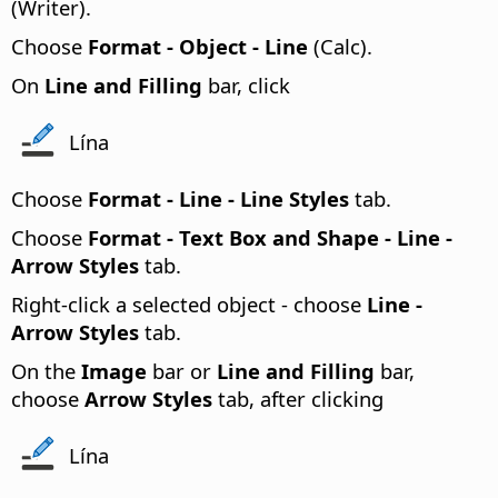
(Writer).
Choose
Format - Object - Line
(Calc).
On
Line and Filling
bar, click
Lína
Choose
Format -
Line - Line Styles
tab.
Choose
Format - Text Box and Shape - Line -
Arrow Styles
tab.
Right-click a selected object - choose
Line -
Arrow Styles
tab.
On the
Image
bar or
Line and Filling
bar,
choose
Arrow Styles
tab, after clicking
Lína