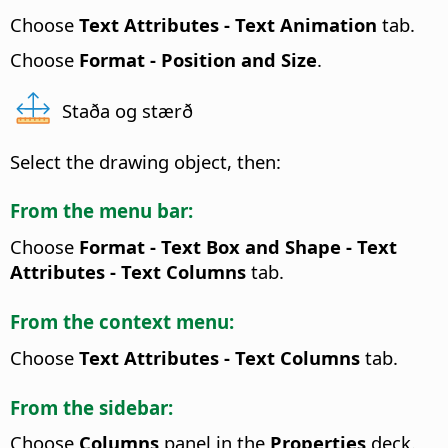
Choose
Text Attributes
- Text Animation
tab.
Choose
Format -
Position and Size
.
Staða og stærð
Select the drawing object, then:
From the menu bar:
Choose
Format - Text Box and Shape -
Text
Attributes
- Text Columns
tab.
From the context menu:
Choose
Text Attributes
- Text Columns
tab.
From the sidebar:
Choose
Columns
panel in the
Properties
deck.