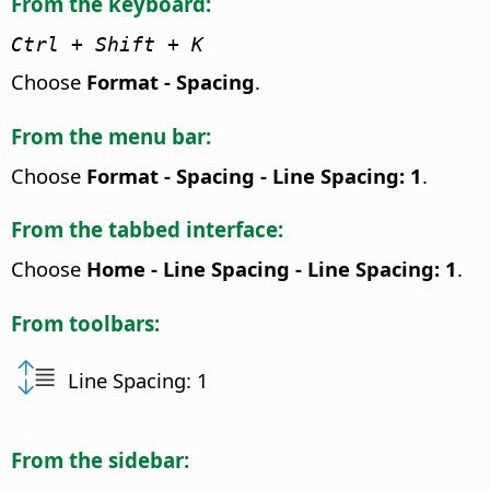
From the keyboard:
Ctrl
+ Shift + K
Choose
Format - Spacing
.
From the menu bar:
Choose
Format - Spacing - Line Spacing: 1
.
From the tabbed interface:
Choose
Home - Line Spacing - Line Spacing: 1
.
From toolbars:
Line Spacing: 1
From the sidebar: