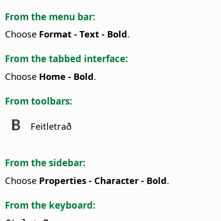
From the menu bar:
Choose
Format - Text - Bold
.
From the tabbed interface:
Choose
Home - Bold
.
From toolbars:
Feitletrað
From the sidebar:
Choose
Properties - Character - Bold
.
From the keyboard: