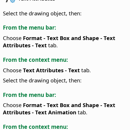
Select the drawing object, then:
From the menu bar:
Choose
Format - Text Box and Shape -
Text
Attributes
- Text
tab.
From the context menu:
Choose
Text Attributes
- Text
tab.
Select the drawing object, then:
From the menu bar:
Choose
Format - Text Box and Shape -
Text
Attributes
- Text Animation
tab.
From the context menu: