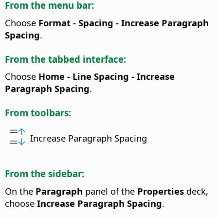
From the menu bar:
Choose
Format - Spacing - Increase Paragraph
Spacing
.
From the tabbed interface:
Choose
Home - Line Spacing - Increase
Paragraph Spacing
.
From toolbars:
Increase Paragraph Spacing
From the sidebar:
On the
Paragraph
panel of the
Properties
deck,
choose
Increase Paragraph Spacing
.