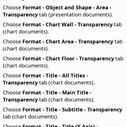
Choose
Format - Object and Shape - Area -
Transparency
tab (presentation documents).
Choose
Format - Chart Wall - Transparency
tab
(chart documents).
Choose
Format - Chart Area - Transparency
tab
(chart documents).
Choose
Format - Chart Floor - Transparency
tab
(chart documents).
Choose
Format - Title - All Titles -
Transparency
tab (chart documents).
Choose
Format - Title - Main Title -
Transparency
tab (chart documents).
Choose
Format - Title - Subtitle - Transparency
tab (chart documents).
Choose
Format - Title - Title (X Axis) -