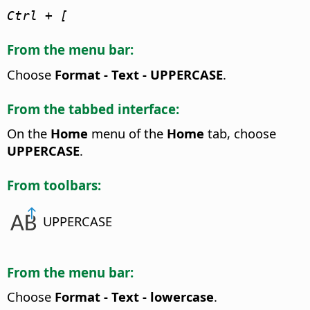
Ctrl
+ [
From the menu bar:
Choose
Format - Text - UPPERCASE
.
From the tabbed interface:
On the
Home
menu of the
Home
tab, choose
UPPERCASE
.
From toolbars:
UPPERCASE
From the menu bar:
Choose
Format - Text - lowercase
.