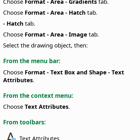
Choose
Format -
Area - Gradients
tab.
Choose
Format -
Area - Hatch
tab.
- Hatch
tab.
Choose
Format -
Area - Image
tab.
Select the drawing object, then:
From the menu bar:
Choose
Format - Text Box and Shape -
Text
Attributes
.
From the context menu:
Choose
Text Attributes
.
From toolbars:
Text Attributes