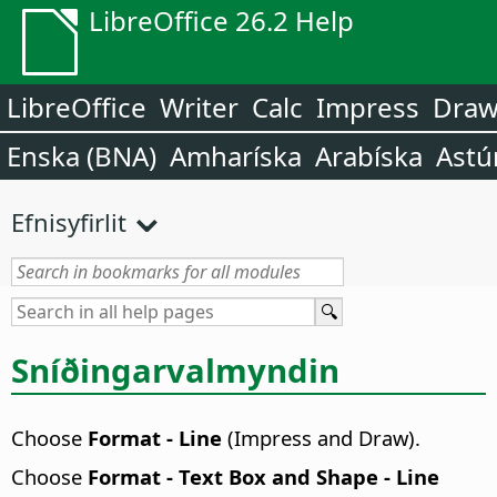
LibreOffice 26.2 Help
LibreOffice
Writer
Calc
Impress
Dra
Enska (BNA)
Amharíska
Arabíska
Astú
Efnisyfirlit
Sníðingarvalmyndin
Choose
Format - Line
(Impress and Draw).
Choose
Format - Text Box and Shape - Line