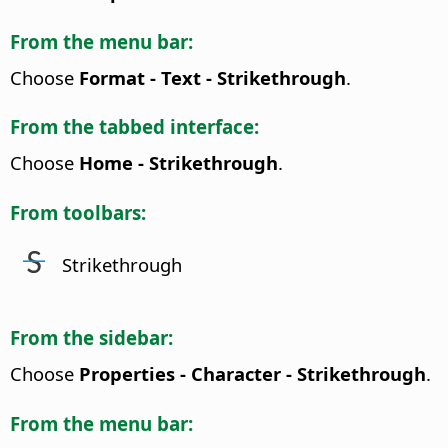
From the menu bar:
Choose
Format - Text - Strikethrough
.
From the tabbed interface:
Choose
Home - Strikethrough
.
From toolbars:
Strikethrough
From the sidebar:
Choose
Properties - Character - Strikethrough
.
From the menu bar: