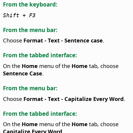
From the keyboard:
Shift + F3
From the menu bar:
Choose
Format - Text - Sentence case
.
From the tabbed interface:
On the
Home
menu of the
Home
tab, choose
Sentence Case
.
From the menu bar:
Choose
Format - Text - Capitalize Every Word
.
From the tabbed interface:
On the
Home
menu of the
Home
tab, choose
Capitalize Every Word
.