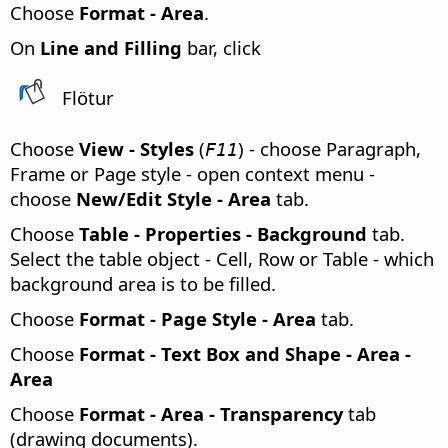
Choose
Format -
Area
.
On
Line and Filling
bar, click
Flötur
Choose
View - Styles
(
) - choose Paragraph,
F11
Frame or Page style - open context menu -
choose
New/Edit Style - Area
tab.
Choose
Table - Properties - Background
tab.
Select the table object - Cell, Row or Table - which
background area is to be filled.
Choose
Format - Page Style - Area
tab.
Choose
Format - Text Box and Shape - Area -
Area
Choose
Format - Area - Transparency
tab
(drawing documents).