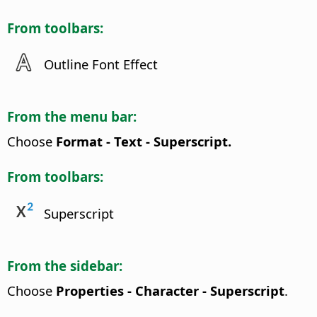
From toolbars:
Outline Font Effect
From the menu bar:
Choose
Format - Text - Superscript.
From toolbars:
Superscript
From the sidebar:
Choose
Properties - Character - Superscript
.