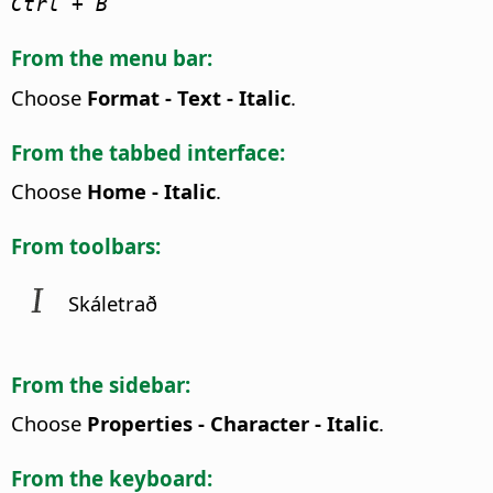
Ctrl
+ B
From the menu bar:
Choose
Format - Text - Italic
.
From the tabbed interface:
Choose
Home - Italic
.
From toolbars:
Skáletrað
From the sidebar:
Choose
Properties - Character - Italic
.
From the keyboard: