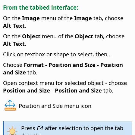
From the tabbed interface:
On the
Image
menu of the
Image
tab, choose
Alt Text
.
On the
Object
menu of the
Object
tab, choose
Alt Text
.
Click on textbox or shape to select, then...
Choose
Format -
Position and Size - Position
and Size
tab.
Open context menu for selected object - choose
Position and Size
-
Position and Size
tab.
Position and Size menu icon
Press
after selection to open the tab
F4