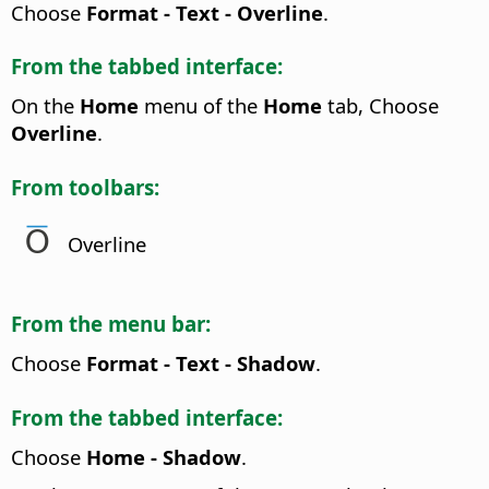
Choose
Format - Text - Overline
.
From the tabbed interface:
On the
Home
menu of the
Home
tab, Choose
Overline
.
From toolbars:
Overline
From the menu bar:
Choose
Format - Text - Shadow
.
From the tabbed interface:
Choose
Home - Shadow
.