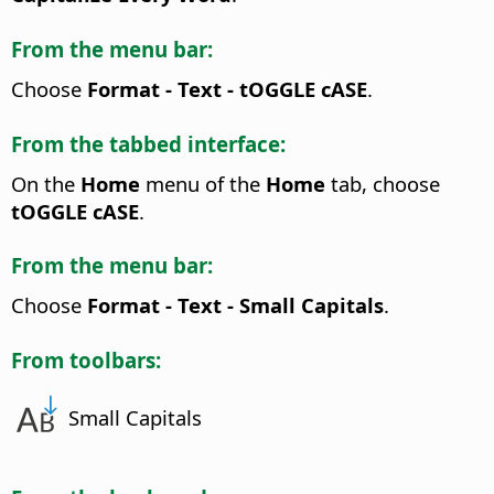
From the menu bar:
Choose
Format - Text - tOGGLE cASE
.
From the tabbed interface:
On the
Home
menu of the
Home
tab, choose
tOGGLE cASE
.
From the menu bar:
Choose
Format - Text - Small Capitals
.
From toolbars:
Small Capitals