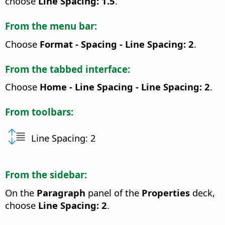
choose
Line Spacing: 1.5
.
From the menu bar:
Choose
Format - Spacing - Line Spacing: 2
.
From the tabbed interface:
Choose
Home - Line Spacing - Line Spacing: 2
.
From toolbars:
Line Spacing: 2
From the sidebar:
On the
Paragraph
panel of the
Properties
deck,
choose
Line Spacing: 2
.