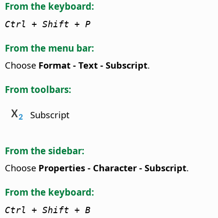
From the keyboard:
Ctrl
+ Shift + P
From the menu bar:
Choose
Format - Text - Subscript
.
From toolbars:
Subscript
From the sidebar:
Choose
Properties - Character - Subscript
.
From the keyboard:
Ctrl
+ Shift + B