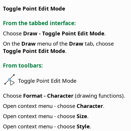
Toggle Point Edit Mode
From the tabbed interface:
Choose
Draw - Toggle Point Edit Mode
.
On the
Draw
menu of the
Draw
tab, choose
Toggle Point Edit Mode
.
From toolbars:
Toggle Point Edit Mode
Choose
Format - Character
(drawing functions).
Open context menu - choose
Character
.
Open context menu - choose
Size
.
Open context menu - choose
Style
.