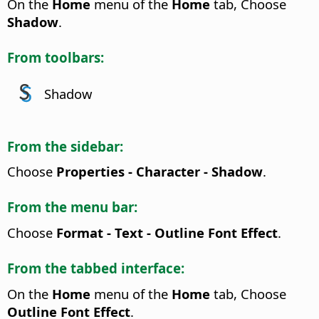
On the
Home
menu of the
Home
tab, Choose
Shadow
.
From toolbars:
Shadow
From the sidebar:
Choose
Properties - Character - Shadow
.
From the menu bar:
Choose
Format - Text - Outline Font Effect
.
From the tabbed interface:
On the
Home
menu of the
Home
tab, Choose
Outline Font Effect
.