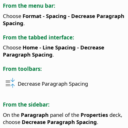
From the menu bar:
Choose
Format - Spacing - Decrease Paragraph
Spacing
.
From the tabbed interface:
Choose
Home - Line Spacing - Decrease
Paragraph Spacing
.
From toolbars:
Decrease Paragraph Spacing
From the sidebar:
On the
Paragraph
panel of the
Properties
deck,
choose
Decrease Paragraph Spacing
.