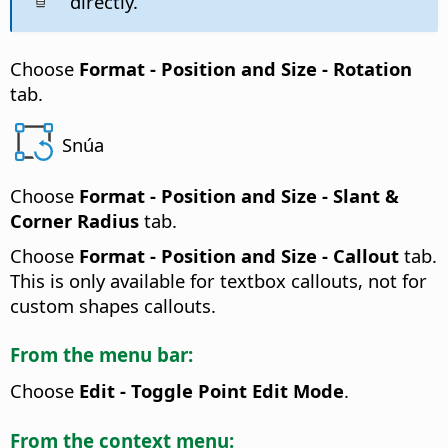
directly.
Choose
Format -
Position and Size - Rotation
tab.
Snúa
Choose
Format -
Position and Size - Slant &
Corner Radius
tab.
Choose
Format -
Position and Size - Callout
tab.
This is only available for textbox callouts, not for
custom shapes callouts.
From the menu bar:
Choose
Edit - Toggle Point Edit Mode
.
From the context menu: