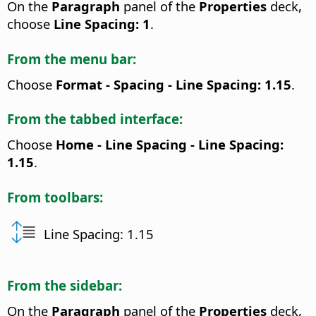
On the
Paragraph
panel of the
Properties
deck,
choose
Line Spacing: 1
.
From the menu bar:
Choose
Format - Spacing - Line Spacing: 1.15
.
From the tabbed interface:
Choose
Home - Line Spacing - Line Spacing:
1.15
.
From toolbars:
Line Spacing: 1.15
From the sidebar:
On the
Paragraph
panel of the
Properties
deck,