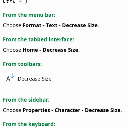
Ctrl
+ ]
From the menu bar:
Choose
Format - Text - Decrease Size
.
From the tabbed interface:
Choose
Home - Decrease Size
.
From toolbars:
Decrease Size
From the sidebar:
Choose
Properties - Character - Decrease Size
.
From the keyboard: