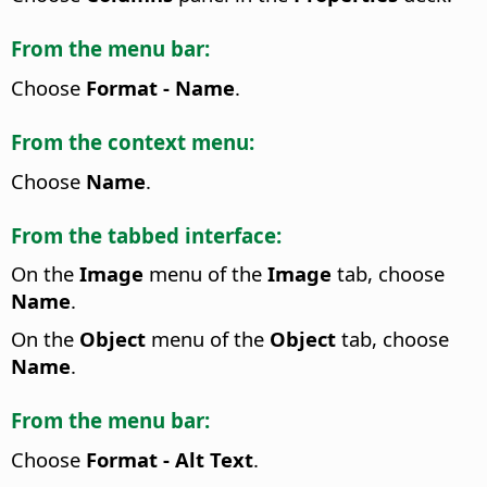
From the menu bar:
Choose
Format - Name
.
From the context menu:
Choose
Name
.
From the tabbed interface:
On the
Image
menu of the
Image
tab, choose
Name
.
On the
Object
menu of the
Object
tab, choose
Name
.
From the menu bar:
Choose
Format - Alt Text
.