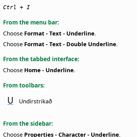
Ctrl
+ I
From the menu bar:
Choose
Format - Text - Underline
.
Choose
Format - Text - Double Underline
.
From the tabbed interface:
Choose
Home - Underline
.
From toolbars:
Undirstrikað
From the sidebar:
Choose
Properties - Character - Underline
.