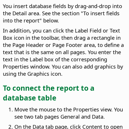
You insert database fields by drag-and-drop into
the Detail area. See the section "To insert fields
into the report" below.
In addition, you can click the Label Field or Text
Box icon in the toolbar, then drag a rectangle in
the Page Header or Page Footer area, to define a
text that is the same on all pages. You enter the
text in the Label box of the corresponding
Properties window. You can also add graphics by
using the Graphics icon.
To connect the report to a
database table
Move the mouse to the Properties view. You
see two tab pages General and Data.
On the Data tab page, click Content to open