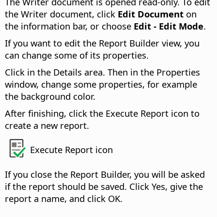
The Writer document is opened read-only. To edit
the Writer document, click
Edit Document
on
the information bar, or choose
Edit - Edit Mode
.
If you want to edit the Report Builder view, you
can change some of its properties.
Click in the Details area. Then in the Properties
window, change some properties, for example
the background color.
After finishing, click the Execute Report icon to
create a new report.
Execute Report icon
If you close the Report Builder, you will be asked
if the report should be saved. Click Yes, give the
report a name, and click OK.