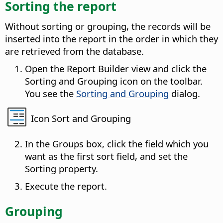
Sorting the report
Without sorting or grouping, the records will be
inserted into the report in the order in which they
are retrieved from the database.
Open the Report Builder view and click the
Sorting and Grouping icon on the toolbar.
You see the
Sorting and Grouping
dialog.
Icon Sort and Grouping
In the Groups box, click the field which you
want as the first sort field, and set the
Sorting property.
Execute the report.
Grouping