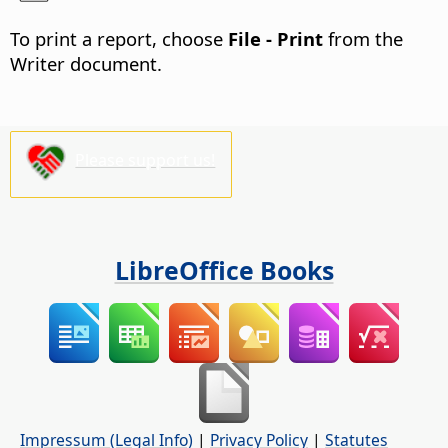
To print a report, choose
File - Print
from the
Writer document.
Please support us!
LibreOffice Books
Impressum (Legal Info)
|
Privacy Policy
|
Statutes