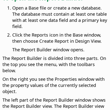
Open a Base file or create a new database.
The database must contain at least one table
with at least one data field and a primary key
field.
Click the Reports icon in the Base window,
then choose Create Report in Design View.
The Report Builder window opens.
The Report Builder is divided into three parts. On
the top you see the menu, with the toolbars
below.
On the right you see the Properties window with
the property values of the currently selected
object.
The left part of the Report Builder window shows
the Report Builder view. The Report Builder view