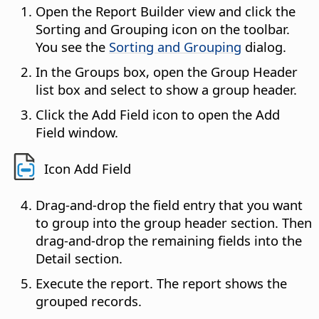
Open the Report Builder view and click the
Sorting and Grouping icon on the toolbar.
You see the
Sorting and Grouping
dialog.
In the Groups box, open the Group Header
list box and select to show a group header.
Click the Add Field icon to open the Add
Field window.
Icon Add Field
Drag-and-drop the field entry that you want
to group into the group header section. Then
drag-and-drop the remaining fields into the
Detail section.
Execute the report. The report shows the
grouped records.