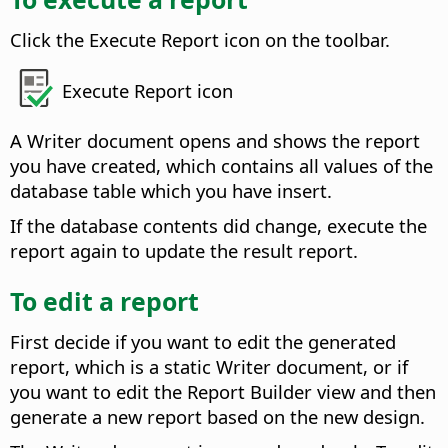
Click the Execute Report icon on the toolbar.
Execute Report icon
A Writer document opens and shows the report
you have created, which contains all values of the
database table which you have insert.
If the database contents did change, execute the
report again to update the result report.
To edit a report
First decide if you want to edit the generated
report, which is a static Writer document, or if
you want to edit the Report Builder view and then
generate a new report based on the new design.