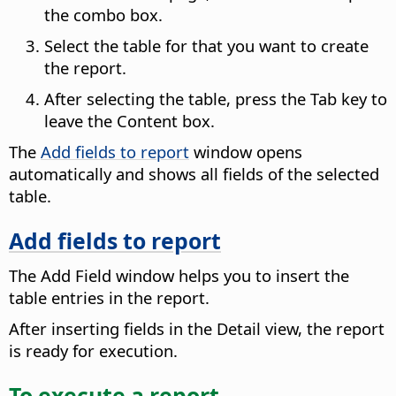
the combo box.
Select the table for that you want to create
the report.
After selecting the table, press the Tab key to
leave the Content box.
The
Add fields to report
window opens
automatically and shows all fields of the selected
table.
Add fields to report
The Add Field window helps you to insert the
table entries in the report.
After inserting fields in the Detail view, the report
is ready for execution.
To execute a report