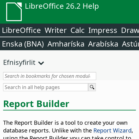
LibreOffice 26.2 Help
LibreOffice
Writer
Calc
Impress
Dra
Enska (BNA)
Amharíska
Arabíska
Astú
Efnisyfirlit
Report Builder
The Report Builder is a tool to create your own
database reports. Unlike with the
Report Wizard
,
using the Report Builder you can take control to