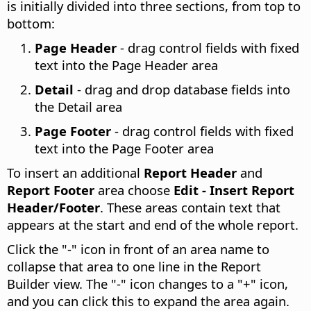
is initially divided into three sections, from top to
bottom:
Page Header
- drag control fields with fixed
text into the Page Header area
Detail
- drag and drop database fields into
the Detail area
Page Footer
- drag control fields with fixed
text into the Page Footer area
To insert an additional
Report Header
and
Report Footer
area choose
Edit - Insert Report
Header/Footer
. These areas contain text that
appears at the start and end of the whole report.
Click the "-" icon in front of an area name to
collapse that area to one line in the Report
Builder view. The "-" icon changes to a "+" icon,
and you can click this to expand the area again.