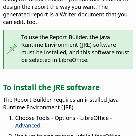
design the report the way you want. The
generated report is a Writer document that you
can edit, too.
To use the Report Builder, the Java
Runtime Environment (JRE) software
must be installed, and this software must
be selected in LibreOffice.
To install the JRE software
The Report Builder requires an installed Java
Runtime Environment (JRE).
Choose
Tools - Options
- LibreOffice -
Advanced
.
Wait up to one minute, while LibreOffice