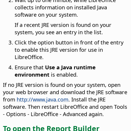
collects information on installed Java
software on your system.
If a recent JRE version is found on your
system, you see an entry in the list.
Click the option button in front of the entry
to enable this JRE version for use in
LibreOffice.
Ensure that
Use a Java runtime
environment
is enabled.
If no JRE version is found on your system, open
your web browser and download the JRE software
from
http://www.java.com
. Install the JRE
software. Then restart LibreOffice and open
Tools
- Options
- LibreOffice - Advanced again.
To open the Report Builder