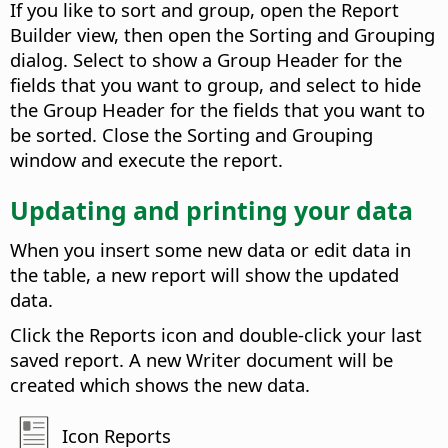
If you like to sort and group, open the Report
Builder view, then open the Sorting and Grouping
dialog. Select to show a Group Header for the
fields that you want to group, and select to hide
the Group Header for the fields that you want to
be sorted. Close the Sorting and Grouping
window and execute the report.
Updating and printing your data
When you insert some new data or edit data in
the table, a new report will show the updated
data.
Click the Reports icon and double-click your last
saved report. A new Writer document will be
created which shows the new data.
Icon Reports