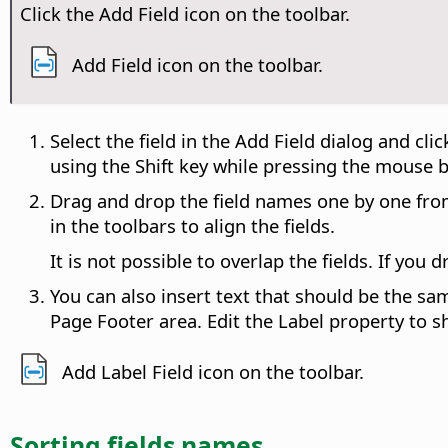
Click the Add Field icon on the toolbar.
Add Field icon on the toolbar.
Select the field in the Add Field dialog and cli
using the Shift key while pressing the mouse 
Drag and drop the field names one by one from 
in the toolbars to align the fields.
It is not possible to overlap the fields. If you 
You can also insert text that should be the sa
Page Footer area. Edit the Label property to s
Add Label Field icon on the toolbar.
Sorting fields names