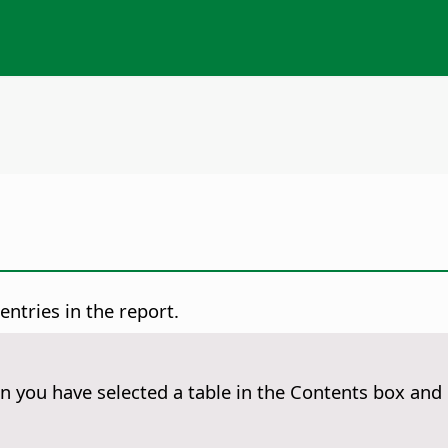
entries in the report.
 you have selected a table in the Contents box and 