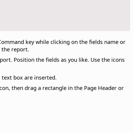
Command
key while clicking on the fields name or
 the report.
rt. Position the fields as you like. Use the icons
a text box are inserted.
 icon, then drag a rectangle in the Page Header or