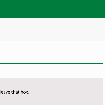
leave that box.