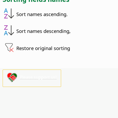
Sort names ascending.
Sort names descending,
Restore original sorting
Please support us!