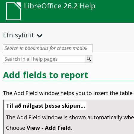
LibreOffice 26.2 Help
Efnisyfirlit
Add fields to report
The Add Field window helps you to insert the table 
Til að nálgast þessa skipun...
The Add Field window is shown automatically when
Choose
View - Add Field
.