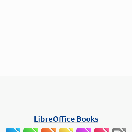
LibreOffice Books