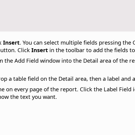
ck
Insert
. You can select multiple fields pressing the
button. Click
Insert
in the toolbar to add the fields to
the Add Field window into the Detail area of the repo
drop a table field on the Detail area, then a label and 
me on every page of the report. Click the Label Field
how the text you want.