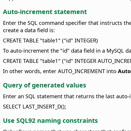
Auto-increment statement
Enter the SQL command specifier that instructs the
create a data field is:
CREATE TABLE "table1" ("id" INTEGER)
To auto-increment the "id" data field in a MySQL d
CREATE TABLE "table1" ("id" INTEGER AUTO_INCR
In other words, enter AUTO_INCREMENT into
Auto
Query of generated values
Enter an SQL statement that returns the last auto-
SELECT LAST_INSERT_D();
Use SQL92 naming constraints