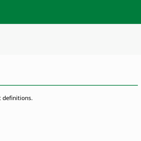
 definitions.