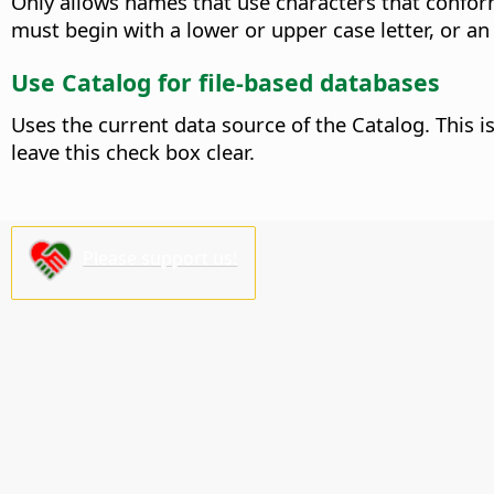
Only allows names that use characters that conform
must begin with a lower or upper case letter, or an
Use Catalog for file-based databases
Uses the current data source of the Catalog. This i
leave this check box clear.
Please support us!