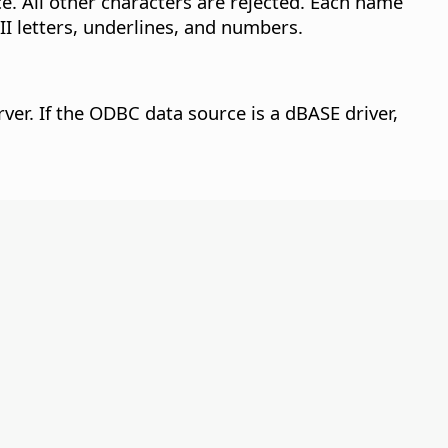
. All other characters are rejected.
Each name
II letters, underlines, and numbers.
ver. If the ODBC data source is a dBASE driver,