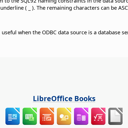
 to the SQL92 naming constraints in the data source
 underline ( _ ). The remaining characters can be ASC
s useful when the ODBC data source is a database ser
LibreOffice Books