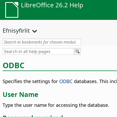
LibreOffice 26.2 Help
Efnisyfirlit
ODBC
Specifies the settings for
ODBC
databases. This incl
User Name
Type the user name for accessing the database.