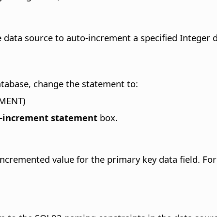
 data source to auto-increment a specified Integer da
atabase, change the statement to:
EMENT)
-increment statement
box.
incremented value for the primary key data field.
For