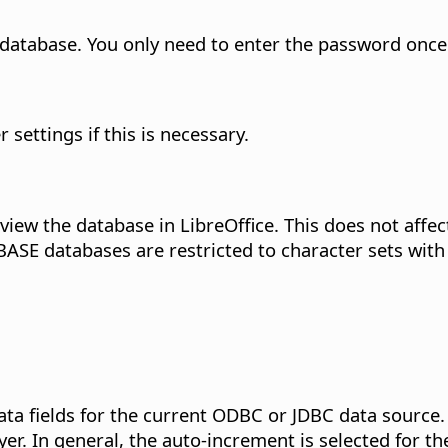
database. You only need to enter the password once
r settings if this is necessary.
view the database in LibreOffice. This does not affec
ASE databases are restricted to character sets with 
ta fields for the current ODBC or JDBC data source.
er. In general, the auto-increment is selected for the