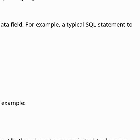
ta field.
For example, a typical SQL statement to
 example: