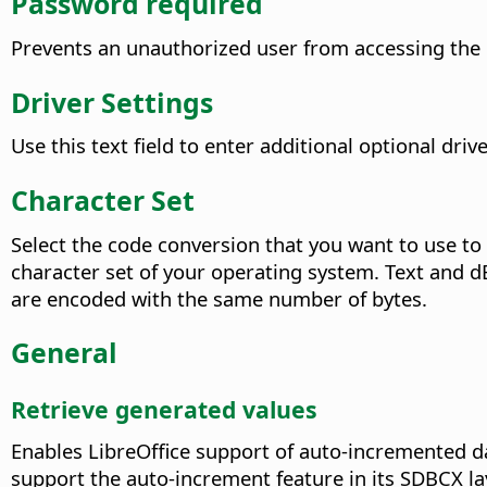
Password required
Prevents an unauthorized user from accessing the 
Driver Settings
Use this text field to enter additional optional drive
Character Set
Select the code conversion that you want to use to 
character set of your operating system. Text and dB
are encoded with the same number of bytes.
General
Retrieve generated values
Enables LibreOffice support of auto-incremented da
support the auto-increment feature in its SDBCX lay