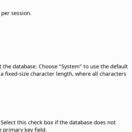
 per session.
t the database.
Choose "System" to use the default
a fixed-size character length, where all characters
Select this check box if the database does not
 primary key field.