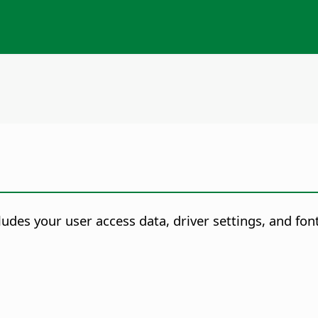
udes your user access data, driver settings, and font