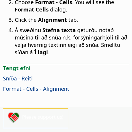
Choose
Format - Cells
. You will see the
Format Cells
dialog.
Click the
Alignment
tab.
Á svæðinu
Stefna texta
geturðu notað
músina til að snúa n.k. forsýningarhjóli til að
velja hvernig textinn eigi að snúa. Smelltu
síðan á
Í lagi
.
Tengt efni
Sníða - Reiti
Format - Cells - Alignment
Please support us!