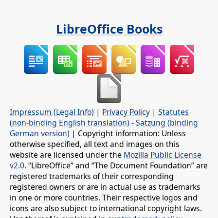
LibreOffice Books
Impressum (Legal Info)
|
Privacy Policy
|
Statutes
(non-binding English translation)
-
Satzung (binding
German version)
| Copyright information: Unless
otherwise specified, all text and images on this
website are licensed under the
Mozilla Public License
v2.0
. “LibreOffice” and “The Document Foundation” are
registered trademarks of their corresponding
registered owners or are in actual use as trademarks
in one or more countries. Their respective logos and
icons are also subject to international copyright laws.