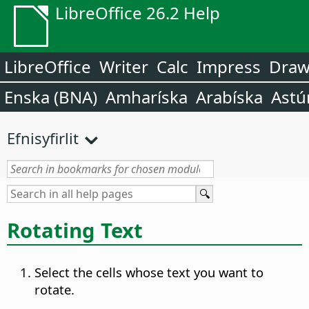
LibreOffice 26.2 Help
LibreOffice
Writer
Calc
Impress
Dra
Enska (BNA)
Amharíska
Arabíska
Astú
Efnisyfirlit
Rotating Text
Select the cells whose text you want to
rotate.