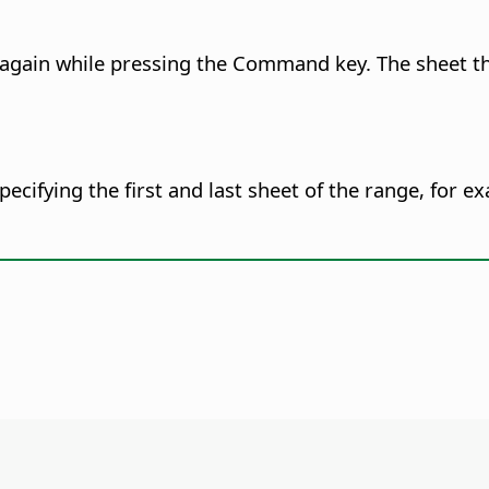
b again while pressing the
Command
key. The sheet t
pecifying the first and last sheet of the range, for 