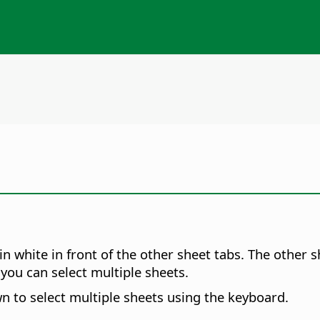
 in white in front of the other sheet tabs. The other
you can select multiple sheets.
 to select multiple sheets using the keyboard.