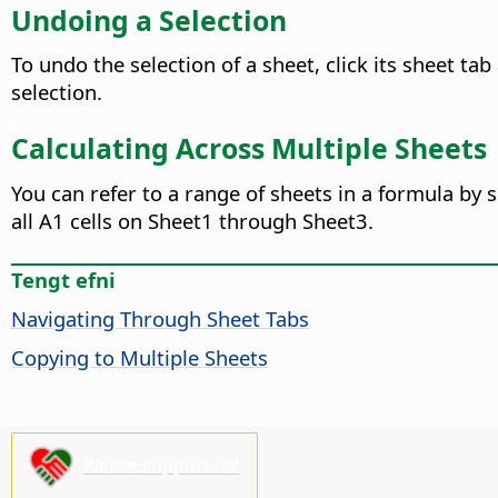
Undoing a Selection
To undo the selection of a sheet, click its sheet ta
selection.
Calculating Across Multiple Sheets
You can refer to a range of sheets in a formula by s
all A1 cells on Sheet1 through Sheet3.
Tengt efni
Navigating Through Sheet Tabs
Copying to Multiple Sheets
Please support us!