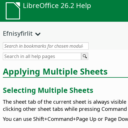
LibreOffice 26.2 Help
Efnisyfirlit
Applying Multiple Sheets
Selecting Multiple Sheets
The sheet tab of the current sheet is always visible
clicking other sheet tabs while pressing
Command
You can use Shift+
Command
+Page Up or Page Down