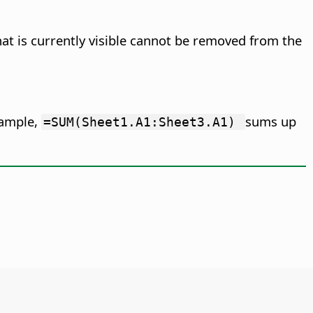
hat is currently visible cannot be removed from the
example,
sums up
=SUM(Sheet1.A1:Sheet3.A1)