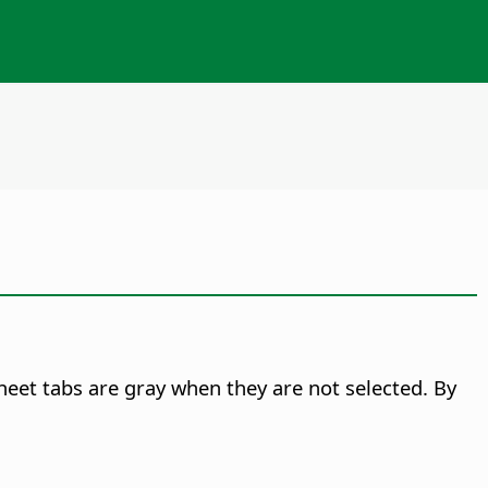
 sheet tabs are gray when they are not selected. By