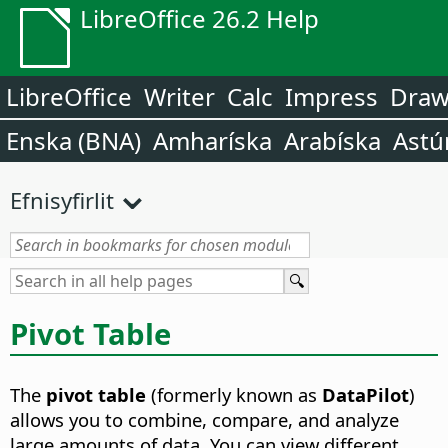
LibreOffice 26.2 Help
LibreOffice
Writer
Calc
Impress
Dra
Enska (BNA)
Amharíska
Arabíska
Astú
Efnisyfirlit
Pivot Table
The
pivot table
(formerly known as
DataPilot
)
allows you to combine, compare, and analyze
large amounts of data. You can view different