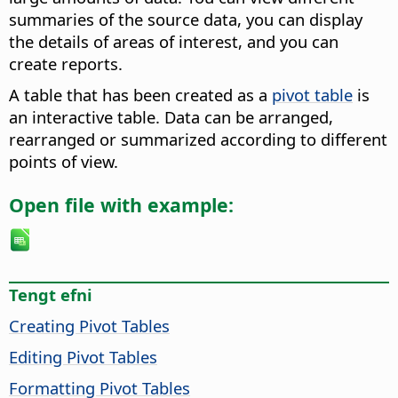
summaries of the source data, you can display
the details of areas of interest, and you can
create reports.
A table that has been created as a
pivot table
is
an interactive table. Data can be arranged,
rearranged or summarized according to different
points of view.
Open file with example:
Tengt efni
Creating Pivot Tables
Editing Pivot Tables
Formatting Pivot Tables