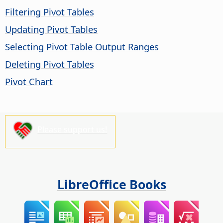
Filtering Pivot Tables
Updating Pivot Tables
Selecting Pivot Table Output Ranges
Deleting Pivot Tables
Pivot Chart
Please support us!
LibreOffice Books