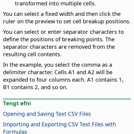
transformed into multiple cells.
You can select a fixed width and then click the
ruler on the preview to set cell breakup positions.
You can select or enter separator characters to
define the positions of breaking points. The
separator characters are removed from the
resulting cell contents.
In the example, you select the comma as a
delimiter character. Cells A1 and A2 will be
expanded to four columns each. A1 contains 1,
B1 contains 2, and so on.
Tengt efni
Opening and Saving Text CSV Files
Importing and Exporting CSV Text Files with
Formulas