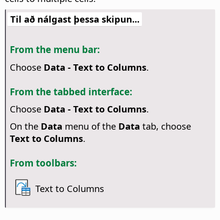
Til að nálgast þessa skipun...
From the menu bar:
Choose
Data - Text to Columns
.
From the tabbed interface:
Choose
Data - Text to Columns
.
On the
Data
menu of the
Data
tab, choose
Text to Columns
.
From toolbars:
Text to Columns