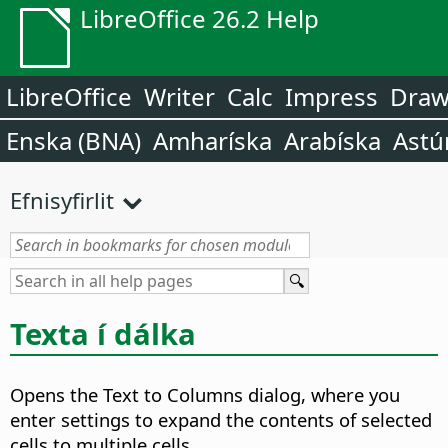
LibreOffice 26.2 Help
LibreOffice
Writer
Calc
Impress
Dra
Enska (BNA)
Amharíska
Arabíska
Astú
Efnisyfirlit
Texta í dálka
Opens the Text to Columns dialog, where you
enter settings to expand the contents of selected
cells to multiple cells.