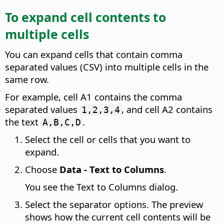
To expand cell contents to
multiple cells
You can expand cells that contain comma
separated values (CSV) into multiple cells in the
same row.
For example, cell A1 contains the comma
separated values
, and cell A2 contains
1,2,3,4
the text
.
A,B,C,D
Select the cell or cells that you want to
expand.
Choose
Data - Text to Columns
.
You see the Text to Columns dialog.
Select the separator options. The preview
shows how the current cell contents will be