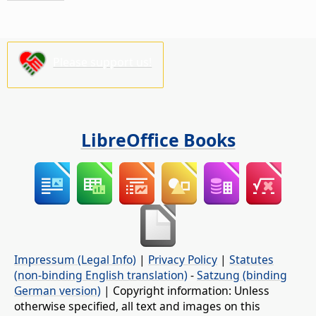
Please support us!
LibreOffice Books
Impressum (Legal Info)
|
Privacy Policy
|
Statutes
(non-binding English translation)
-
Satzung (binding
German version)
| Copyright information: Unless
otherwise specified, all text and images on this