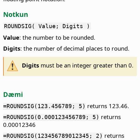
Notkun
ROUNDSIG( Value; Digits )
Value
: the number to be rounded.
Digits
: the number of decimal places to round.
Digits
must be an integer greater than 0.
Dæmi
returns 123.46.
=ROUNDSIG(123.456789; 5)
returns
=ROUNDSIG(0.000123456789; 5)
0.00012346
returns
=ROUNDSIG(123456789012345; 2)