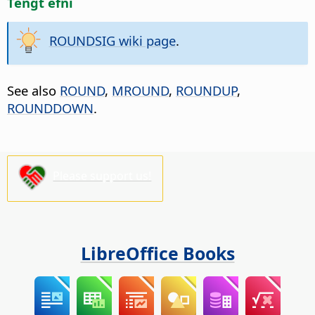
Tengt efni
ROUNDSIG wiki page
.
See also
ROUND
,
MROUND
,
ROUNDUP
,
ROUNDDOWN
.
Please support us!
LibreOffice Books