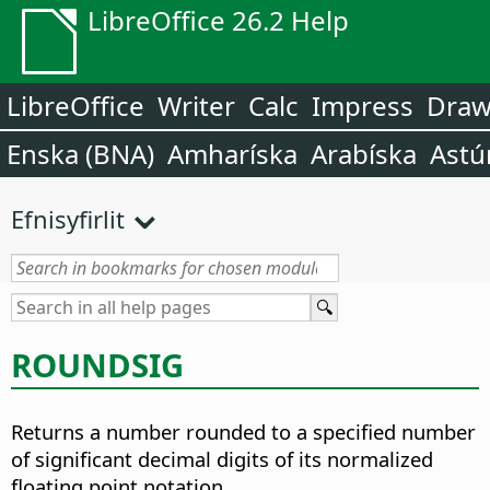
LibreOffice 26.2 Help
LibreOffice
Writer
Calc
Impress
Dra
Enska (BNA)
Amharíska
Arabíska
Astú
Efnisyfirlit
ROUNDSIG
Returns a number rounded to a specified number
of significant decimal digits of its normalized
floating point notation.