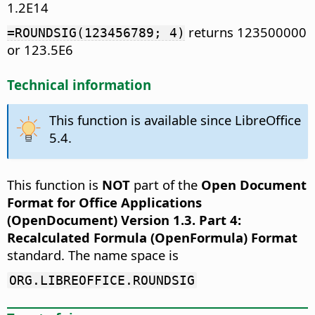
1.2E14
returns 123500000
=ROUNDSIG(123456789; 4)
or 123.5E6
Technical information
This function is available since LibreOffice
5.4.
This function is
NOT
part of the
Open Document
Format for Office Applications
(OpenDocument) Version 1.3. Part 4:
Recalculated Formula (OpenFormula) Format
standard. The name space is
ORG.LIBREOFFICE.ROUNDSIG